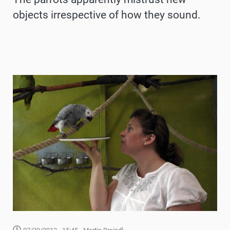
objects irrespective of how they sound.