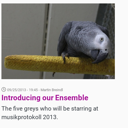
09/25/2013 - 19:45
- Martin Breindl
Introducing our Ensemble
The five greys who will be starring at
musikprotokoll 2013.