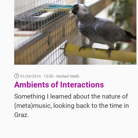
01/24/2014 - 15:00
- Norbert Math
Ambients of Interactions
Something I learned about the nature of
(meta)music, looking back to the time in
Graz.