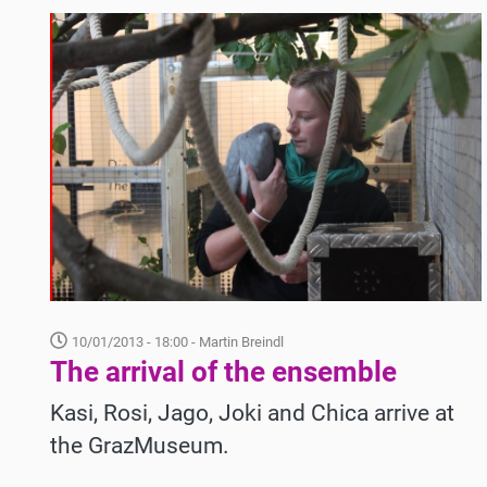
10/01/2013 - 18:00
- Martin Breindl
The arrival of the ensemble
Kasi, Rosi, Jago, Joki and Chica arrive at
the GrazMuseum.