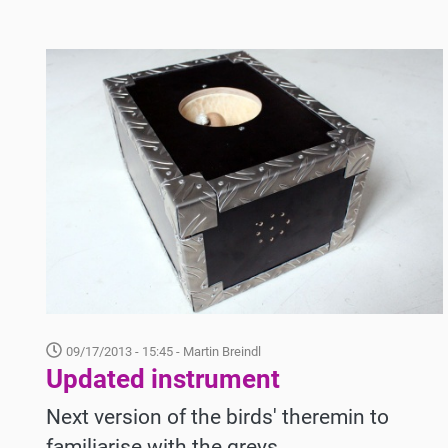
09/17/2013 - 15:45
- Martin Breindl
Updated instrument
Next version of the birds' theremin to
familiarise with the greys.