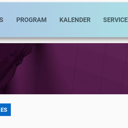
vigation
S
PROGRAM
KALENDER
SERVICE
LES