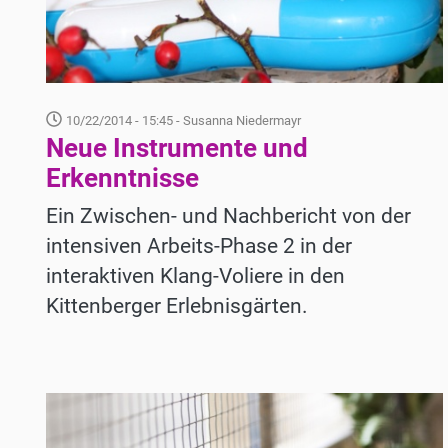
10/22/2014 - 15:45
- Susanna Niedermayr
Neue Instrumente und
Erkenntnisse
Ein Zwischen- und Nachbericht von der
intensiven Arbeits-Phase 2 in der
interaktiven Klang-Voliere in den
Kittenberger Erlebnisgärten.