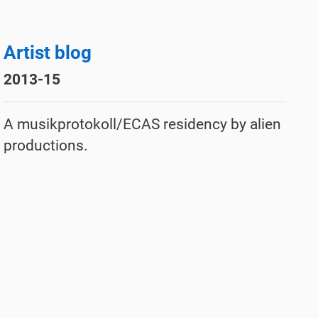
Artist blog
2013-15
A musikprotokoll/ECAS residency by
alien
productions.