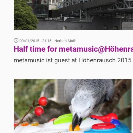
09/01/2015 - 21:15
- Norbert Math
Half time for metamusic@Höhenr
metamusic ist guest at Höhenrausch 2015 i