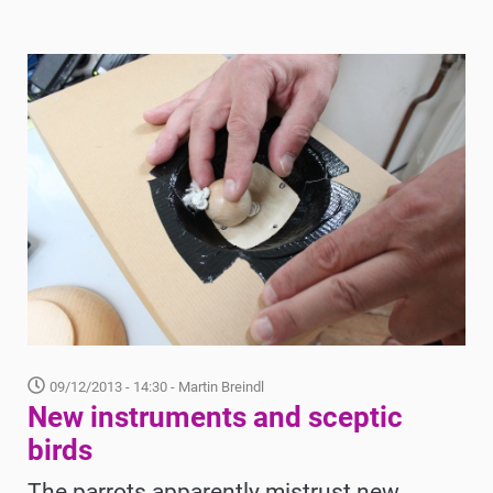
09/12/2013 - 14:30
- Martin Breindl
New instruments and sceptic
birds
The parrots apparently mistrust new