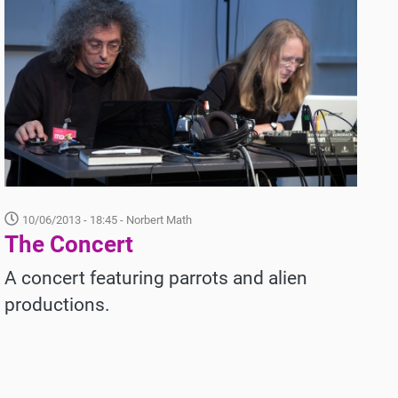
10/06/2013 - 18:45
- Norbert Math
The Concert
A
concert featuring parrots and alien
productions.