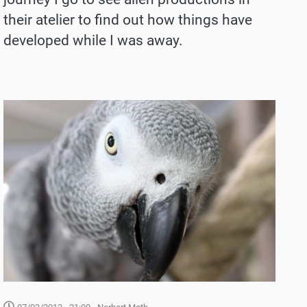
their atelier to find out how things have
developed while I was away.