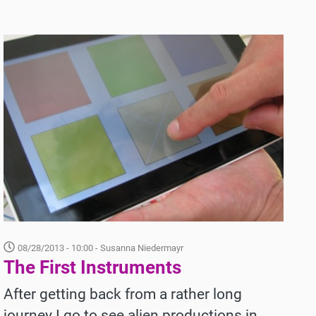
08/28/2013 - 10:00
- Susanna Niedermayr
The First Instruments
After getting back from a rather long
journey I go to see alien productions in