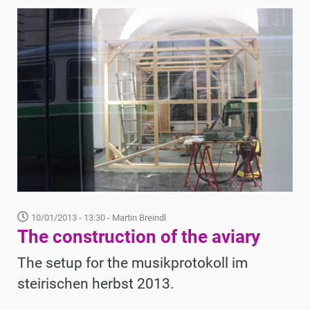
10/01/2013 - 13:30
- Martin Breindl
The construction of the aviary
The setup for the musikprotokoll im
steirischen herbst 2013.