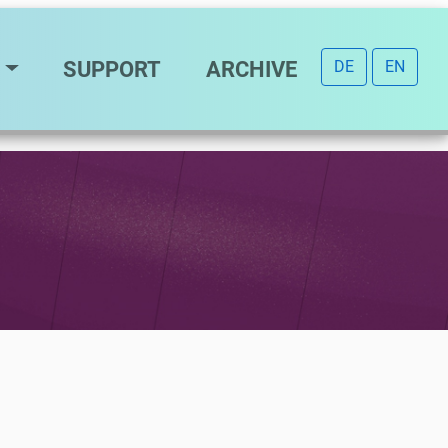
SUPPORT
ARCHIVE
DE
EN