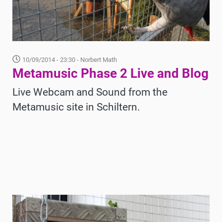
10/09/2014 - 23:30
- Norbert Math
Metamusic Phase 2 Live and Blog
Live Webcam and Sound from the
Metamusic site in Schiltern.