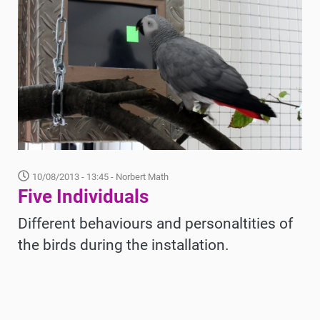
10/08/2013 - 13:45
- Norbert Math
Five Individuals
Different behaviours and personaltities of
the birds during the installation.