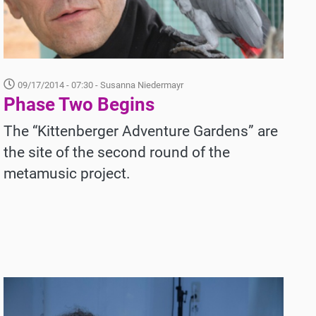
09/17/2014 - 07:30
- Susanna Niedermayr
Phase Two Begins
The “Kittenberger Adventure Gardens” are
the site of the second round of the
metamusic project.