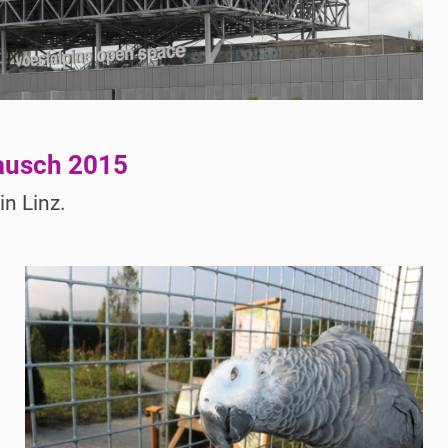
ausch 2015
n Linz.