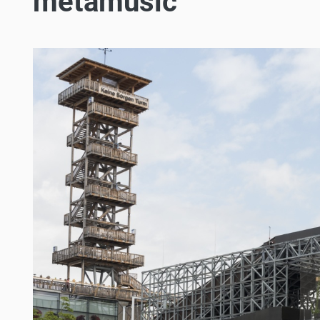
metamusic