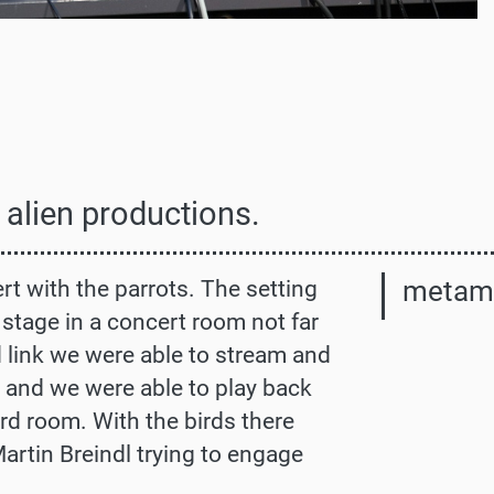
 alien productions.
metam
t with the parrots. The setting
stage in a concert room not far
d link we were able to stream and
m and we were able to play back
ird room. With the birds there
Martin Breindl trying to engage