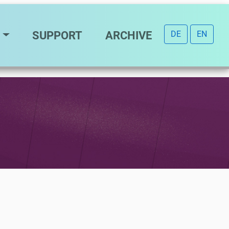
SUPPORT
ARCHIVE
DE
EN