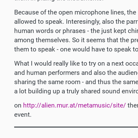
Because of the open microphone lines, the
allowed to speak. Interesingly, also the pa
human words or phrases - the just kept chi
among themselves. So it seems that the pr
them to speak - one would have to speak to
What I would really like to try on a next oc
and human performers and also the audienc
sharing the same room - and thus the same
a lot building up a truly shared sound envi
on
http://alien.mur.at/metamusic/site/
ther
event.