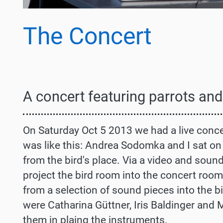
The Concert
A
concert featuring parrots and
On Saturday Oct 5 2013 we had a live concer
was like this: Andrea Sodomka and I sat on 
from the bird's place. Via a video and soun
project the bird room into the concert roo
from a selection of sound pieces into the b
were Catharina Güttner, Iris Baldinger and 
them in plaing the instruments.