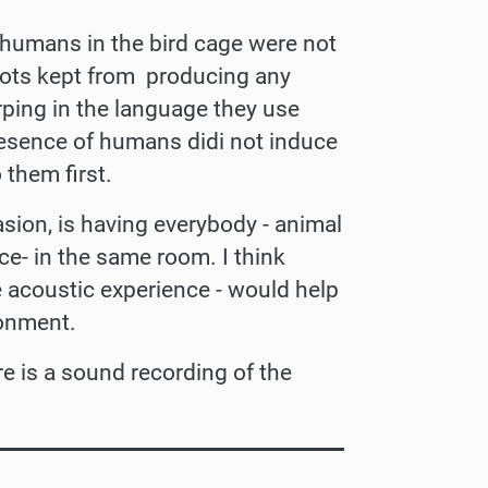
 humans in the bird cage were not
rrots kept from producing any
rping in the language they use
esence of humans didi not induce
 them first.
casion, is having everybody - animal
e- in the same room. I think
 acoustic experience - would help
ronment.
e is a sound recording of the