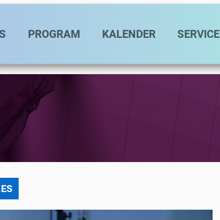
vigation
S
PROGRAM
KALENDER
SERVICE
LES