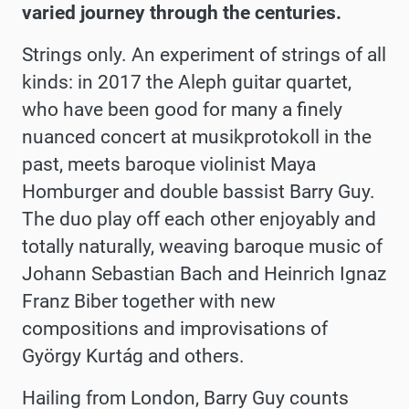
varied journey through the centuries.
Strings only. An experiment of strings of all
kinds: in 2017 the Aleph guitar quartet,
who have been good for many a finely
nuanced concert at musikprotokoll in the
past, meets baroque violinist Maya
Homburger and double bassist Barry Guy.
The duo play off each other enjoyably and
totally naturally, weaving baroque music of
Johann Sebastian Bach and Heinrich Ignaz
Franz Biber together with new
compositions and improvisations of
György Kurtág and others.
Hailing from London, Barry Guy counts