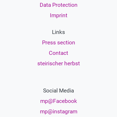
Data Protection
Imprint
Links
Press section
Contact
steirischer herbst
Social Media
mp@Facebook
mp@instagram