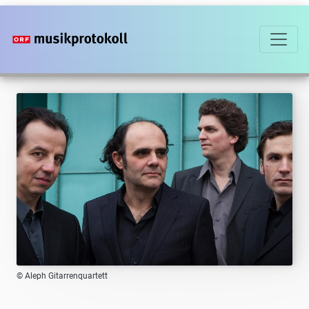
Skip
to
main
content
© Aleph Gitarrenquartett