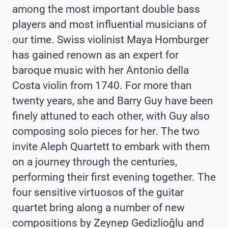
among the most important double bass
players and most influential musicians of
our time. Swiss violinist Maya Homburger
has gained renown as an expert for
baroque music with her Antonio della
Costa violin from 1740. For more than
twenty years, she and Barry Guy have been
finely attuned to each other, with Guy also
composing solo pieces for her. The two
invite Aleph Quartett to embark with them
on a journey through the centuries,
performing their first evening together. The
four sensitive virtuosos of the guitar
quartet bring along a number of new
compositions by Zeynep Gedizlioğlu and