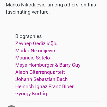
Marko Nikodijevic, among others, on this
fascinating venture.
Biographies
Zeynep Gedizlioğlu
Marko Nikodijević
Mauricio Sotelo
Maya Homburger & Barry Guy
Aleph Gitarrenquartett
Johann Sebastian Bach
Heinrich Ignaz Franz Biber
György Kurtág