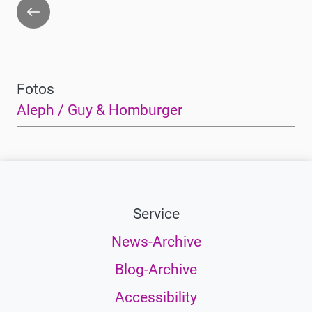
Go
back
Fotos
Aleph / Guy & Homburger
Service
News-Archive
Blog-Archive
Accessibility