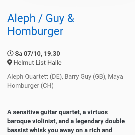
Aleph / Guy &
Homburger
Sa 07/10, 19.30
Helmut List Halle
Aleph Quartett (DE), Barry Guy (GB), Maya
Homburger (CH)
A sensitive guitar quartet, a virtuos
baroque violinist, and a legendary double
bassist whisk you away on a rich and