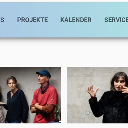
avigation
S
PROJEKTE
KALENDER
SERVIC
Eat