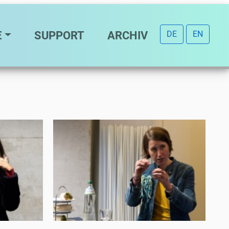
E
SUPPORT
ARCHIV
DE
EN
Eat