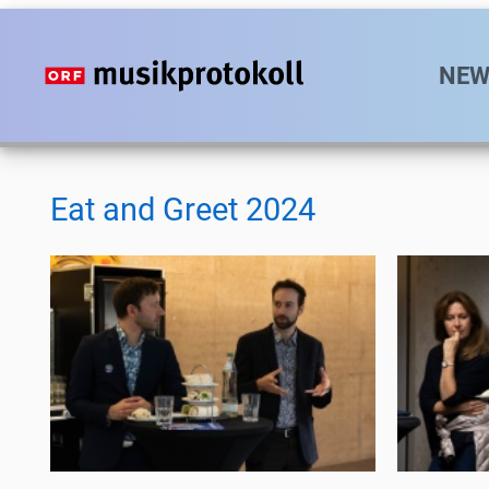
Direkt
zum
Hauptn
NEW
Inhalt
Eat and Greet 2024
Eat
Eat