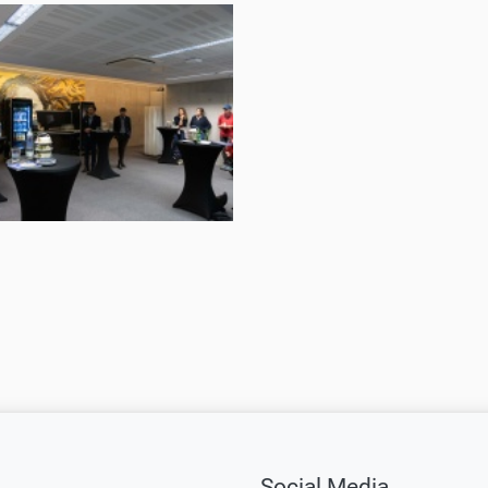
and
Greet
2024
©
ORF
tokoll,
musikprotokoll,
Martin
Gross
tokoll,
Social Media