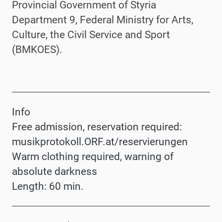
Provincial Government of Styria
Department 9, Federal Ministry for Arts,
Culture, the Civil Service and Sport
(BMKOES).
Info
Free admission, reservation required:
musikprotokoll.ORF.at/reservierungen
Warm clothing required, warning of
absolute darkness
Length: 60 min.