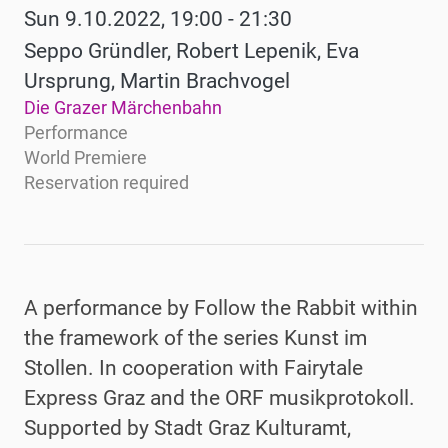
Sun 9.10.2022, 19:00 - 21:30
Seppo Gründler, Robert Lepenik, Eva
Ursprung, Martin Brachvogel
Die Grazer Märchenbahn
Performance
World Premiere
Reservation required
A performance by Follow the Rabbit within
the framework of the series Kunst im
Stollen. In cooperation with Fairytale
Express Graz and the ORF musikprotokoll
.
Supported by Stadt Graz Kulturamt,