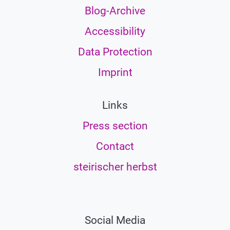
Blog-Archive
Accessibility
Data Protection
Imprint
Links
Press section
Contact
steirischer herbst
Social Media