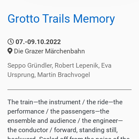
Grotto Trails Memory
07.-09.10.2022
Die Grazer Märchenbahn
Seppo Gründler, Robert Lepenik, Eva
Ursprung, Martin Brachvogel
The train—the instrument / the ride—the
performance / the passengers—the
ensemble and audience / the engineer—
the conductor / forward, standing still,