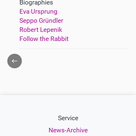
Biographies
Eva Ursprung
Seppo Gründler
Robert Lepenik
Follow the Rabbit
Go
back
Service
News-Archive