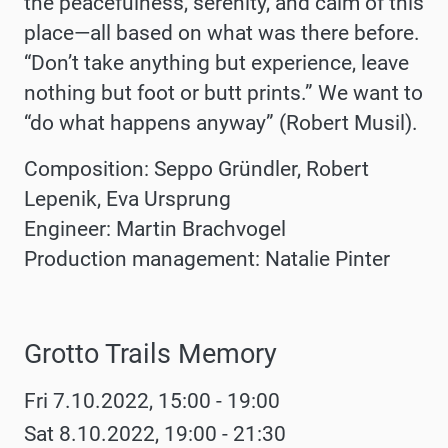
the peacefulness, serenity, and calm of this
place—all based on what was there before.
“Don’t take anything but experience, leave
nothing but foot or butt prints.” We want to
“do what happens anyway” (Robert Musil).
Composition: Seppo Gründler, Robert
Lepenik, Eva Ursprung
Engineer: Martin Brachvogel
Production management: Natalie Pinter
Grotto Trails Memory
Werke
Fri 7.10.2022, 15:00 - 19:00
Sat 8.10.2022, 19:00 - 21:30