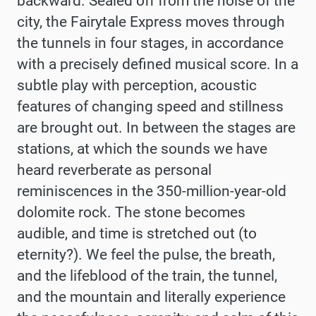
backward. Sealed off from the noise of the
city, the Fairytale Express moves through
the tunnels in four stages, in accordance
with a precisely defined musical score. In a
subtle play with perception, acoustic
features of changing speed and stillness
are brought out. In between the stages are
stations, at which the sounds we have
heard reverberate as personal
reminiscences in the 350-million-year-old
dolomite rock. The stone becomes
audible, and time is stretched out (to
eternity?). We feel the pulse, the breath,
and the lifeblood of the train, the tunnel,
and the mountain and literally experience