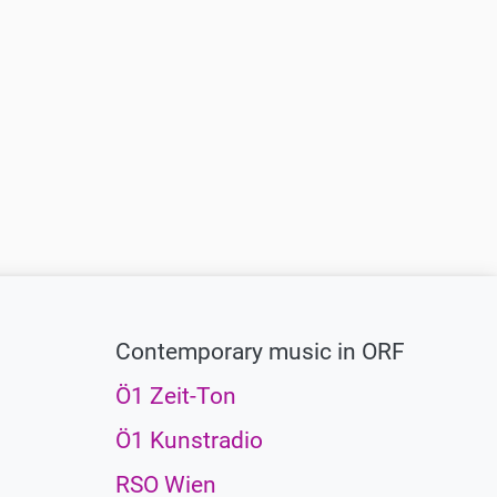
Contemporary music in ORF
Ö1 Zeit-Ton
Ö1 Kunstradio
RSO Wien