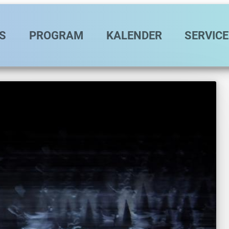
vigation
S
PROGRAM
KALENDER
SERVICE