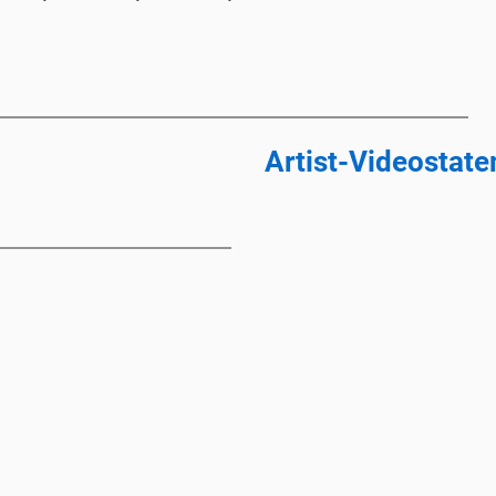
Artist-Videostat