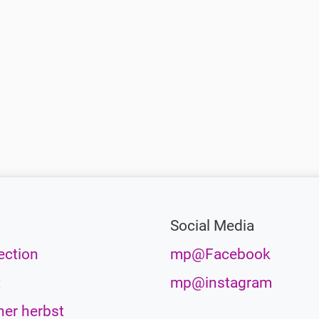
Social Media
ection
mp@Facebook
t
mp@instagram
her herbst