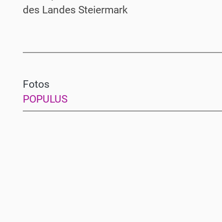
des Landes Steiermark
Fotos
POPULUS