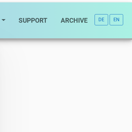
SUPPORT
ARCHIVE
DE
EN