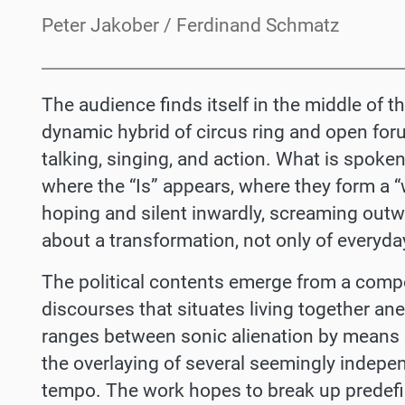
Peter Jakober / Ferdinand Schmatz
The audience finds itself in the middle of 
dynamic hybrid of circus ring and open foru
talking, singing, and action. What is spoken
where the “Is” appears, where they form a “
hoping and silent inwardly, screaming out
about a transformation, not only of everyday
The political contents emerge from a compos
discourses that situates living together an
ranges between sonic alienation by means 
the overlaying of several seemingly indepen
tempo. The work hopes to break up predef