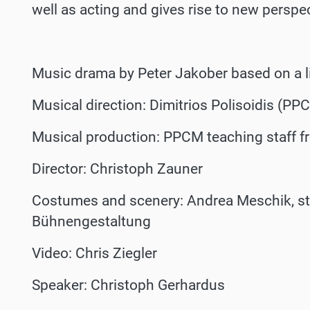
well as acting and gives rise to new perspe
Music drama by Peter Jakober based on a l
Musical direction: Dimitrios Polisoidis (PP
Musical production: PPCM teaching staff 
Director: Christoph Zauner
Costumes and scenery: Andrea Meschik, stu
Bühnengestaltung
Video: Chris Ziegler
Speaker: Christoph Gerhardus