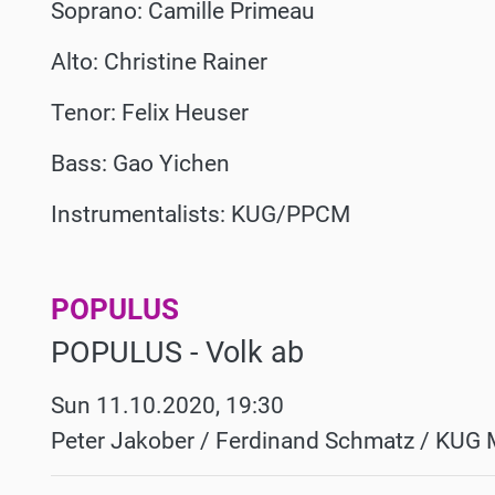
Soprano: Camille Primeau
Alto: Christine Rainer
Tenor: Felix Heuser
Bass: Gao Yichen
Instrumentalists: KUG/PPCM
POPULUS
Werke
POPULUS - Volk ab
Sun 11.10.2020, 19:30
Peter Jakober / Ferdinand Schmatz / KUG 