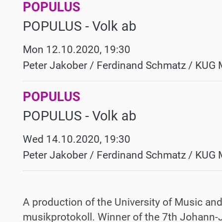
POPULUS
POPULUS - Volk ab
Mon 12.10.2020, 19:30
Peter Jakober / Ferdinand Schmatz / KUG 
POPULUS
POPULUS - Volk ab
Wed 14.10.2020, 19:30
Peter Jakober / Ferdinand Schmatz / KUG 
A production of the University of Music an
musikprotokoll. Winner of the 7th Johan