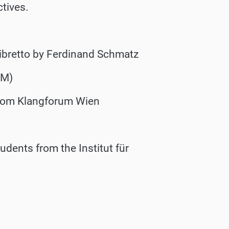
ctives.
ibretto by Ferdinand Schmatz
CM)
from Klangforum Wien
dents from the Institut für