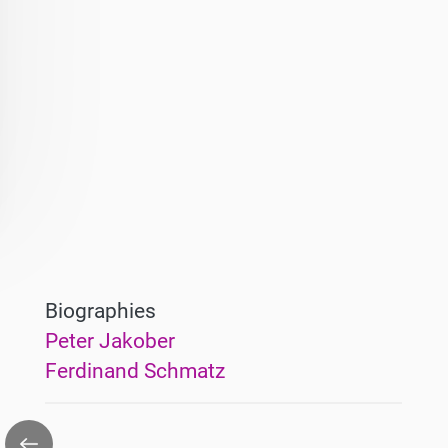
Biographies
Peter Jakober
Ferdinand Schmatz
Go