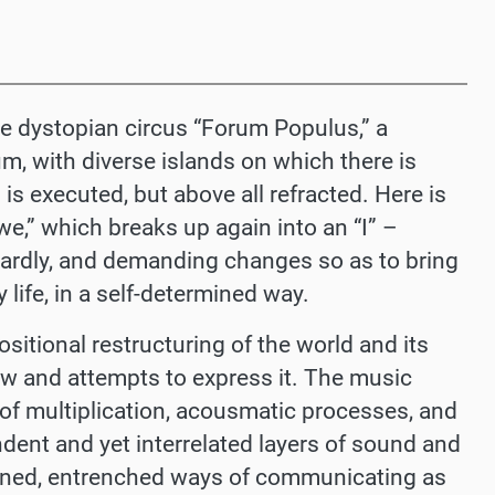
the dystopian circus “Forum Populus,” a
m, with diverse islands on which there is
 is executed, but above all refracted. Here is
we,” which breaks up again into an “I”
–
wardly, and demanding changes so as to bring
 life, in a self-determined way.
itional restructuring of the world and its
ew and attempts to express it. The music
of multiplication, acousmatic processes, and
dent and yet interrelated layers of sound and
ined, entrenched ways of communicating as