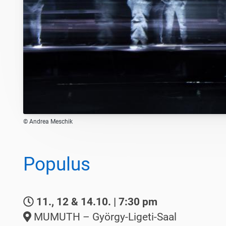
© Andrea Meschik
Populus
11., 12 & 14.10. | 7:30 pm
MUMUTH – György-Ligeti-Saal