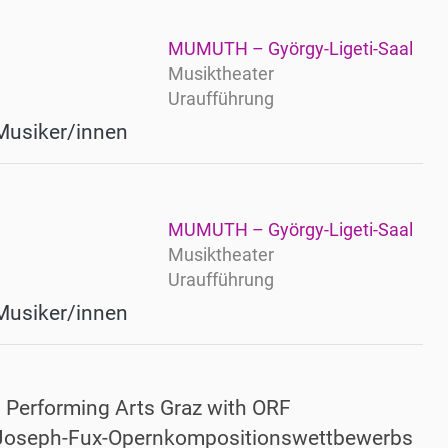
MUMUTH – György-Ligeti-Saal
Musiktheater
Uraufführung
Musiker/innen
MUMUTH – György-Ligeti-Saal
Musiktheater
Uraufführung
Musiker/innen
d Performing Arts Graz with ORF
n-Joseph-Fux-Opernkompositionswettbewerbs