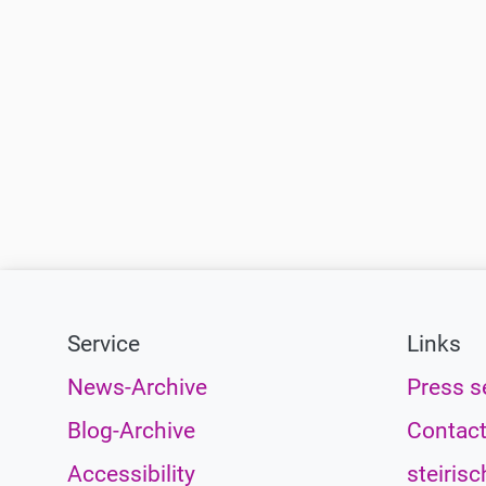
Service
Links
News-Archive
Press s
Blog-Archive
Contac
Accessibility
steirisc