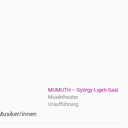
MUMUTH – György-Ligeti-Saal
Musiktheater
Uraufführung
Musiker/innen