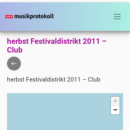
Skip
to
main
content
herbst Festivaldistrikt 2011 –
Club
Go
back
herbst Festivaldistrikt 2011 – Club
+
−