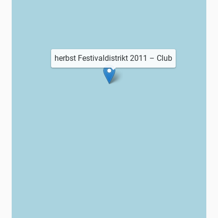
herbst Festivaldistrikt 2011 – Club