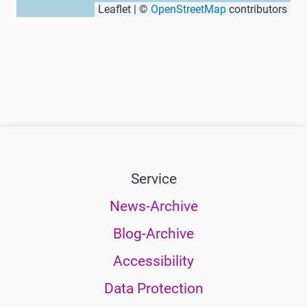
Leaflet | ©
OpenStreetMap
contributors
Service
News-Archive
Blog-Archive
Accessibility
Data Protection