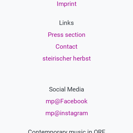
Imprint
Links
Press section
Contact
steirischer herbst
Social Media
mp@Facebook
mp@instagram
Contemporary music in ORF