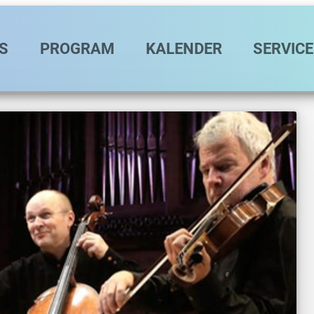
vigation
S
PROGRAM
KALENDER
SERVICE