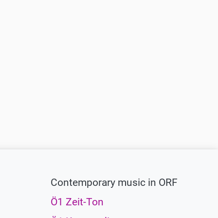
Contemporary music in ORF
Ö1 Zeit-Ton