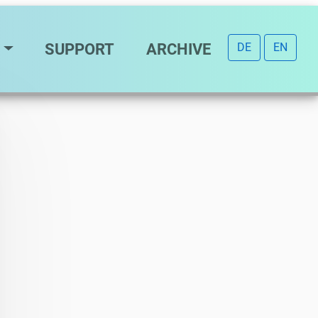
SUPPORT
ARCHIVE
DE
EN