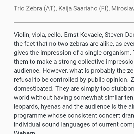
Trio Zebra (AT), Kaija Saariaho (FI), Miros
Violin, viola, cello. Ernst Kovacic, Steven 
the fact that no two zebras are alike, as eve
gives the impression of a single organism. T
them to make a strong collective impressio
audience. However, what is probably the zeb
refusal to be controlled by public opinion.
domesticated. They are simply too stubborn
world without having somewhat similar ten
leopards, hyenas and the audience is the aim
programme whose consistent concert dram
individual sound languages of current compo
Webern.