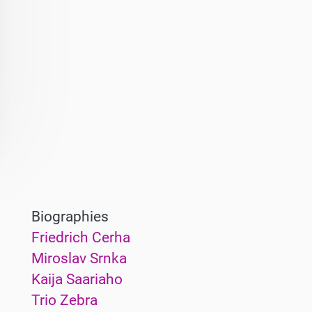
Biographies
Friedrich Cerha
Miroslav Srnka
Kaija Saariaho
Trio Zebra