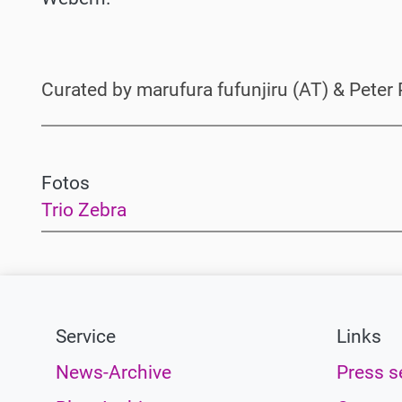
Curated by marufura fufunjiru (AT) & Peter 
Fotos
Trio Zebra
Service
Links
News-Archive
Press s