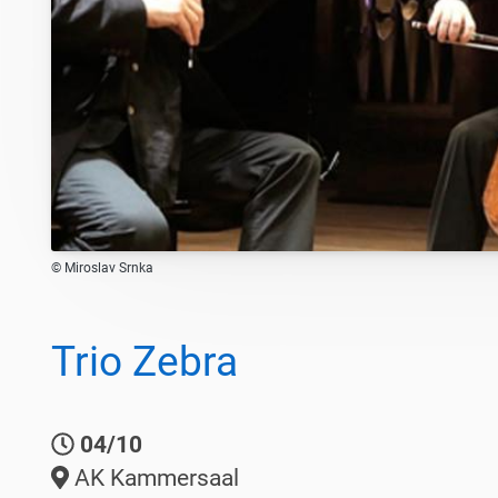
© Miroslav Srnka
Trio Zebra
04/10
AK Kammersaal