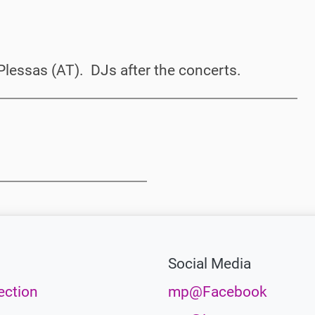
Plessas (AT). DJs after the concerts.
Social Media
ection
mp@Facebook