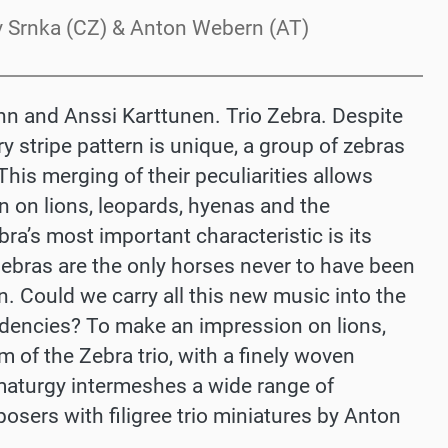
lav Srnka (CZ) & Anton Webern (AT)
Dann and Anssi Karttunen. Trio Zebra. Despite
ry stripe pattern is unique, a group of zebras
his merging of their peculiarities allows
n on lions, leopards, hyenas and the
ra’s most important characteristic is its
 Zebras are the only horses never to have been
. Could we carry all this new music into the
dencies? To make an impression on lions,
 of the Zebra trio, with a finely woven
aturgy intermeshes a wide range of
sers with filigree trio miniatures by Anton