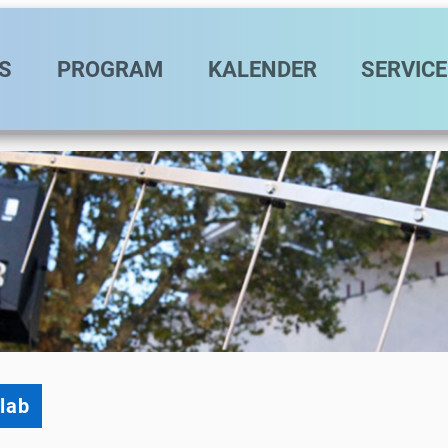
vigation
S
PROGRAM
KALENDER
SERVICE
lab