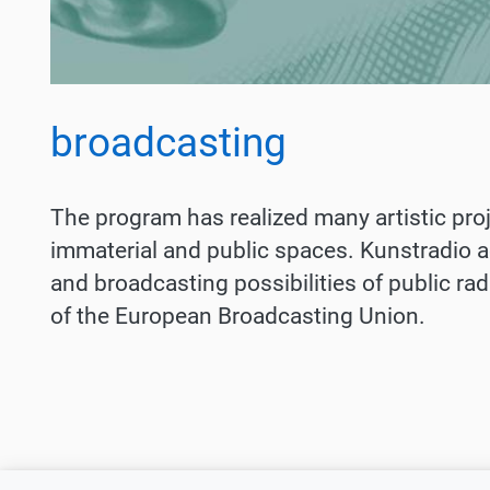
broadcasting
The program has realized many artistic proje
immaterial and public spaces. Kunstradio ac
and broadcasting possibilities of public ra
of the European Broadcasting Union.