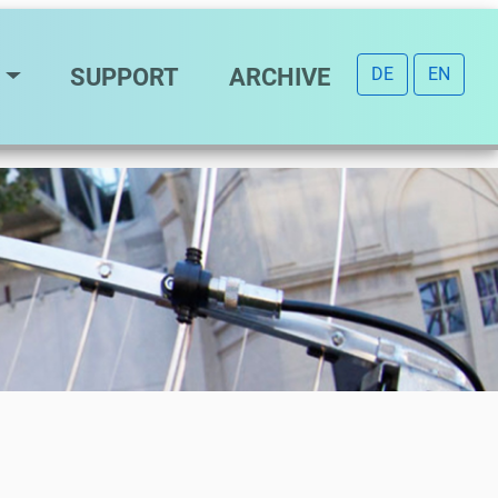
SUPPORT
ARCHIVE
DE
EN