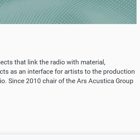
cts that link the radio with material,
ts as an interface for artists to the production
dio. Since 2010 chair of the Ars Acustica Group