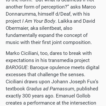
another form of perception?” asks Marco
Donnarumma, himself d/Deaf, with his
project
I Am Your Body
. Laikka and David
Obermaier, aka silentbeat, also
fundamentally expand the concept of
music with their first joint composition.
Marko Ciciliani, too, dares to break with
expectations in his transmedia project
BAROGUE
: Baroque opulence meets digital
excesses that challenge the senses.
Ciciliani draws upon Johann Joseph Fux’s
textbook
Gradus ad Parnassum
, published
exactly 300 years ago. Emanuel Gollob
creates a performance at the intersection