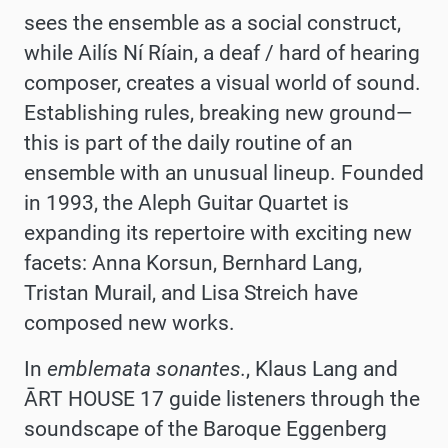
sees the ensemble as a social construct,
while Ailís Ní Ríain, a deaf / hard of hearing
composer, creates a visual world of sound.
Establishing rules, breaking new ground—
this is part of the daily routine of an
ensemble with an unusual lineup. Founded
in 1993, the Aleph Guitar Quartet is
expanding its repertoire with exciting new
facets: Anna Korsun, Bernhard Lang,
Tristan Murail, and Lisa Streich have
composed new works.
In
emblemata sonantes.
, Klaus Lang and
ĀRT HOUSE 17 guide listeners through the
soundscape of the Baroque Eggenberg