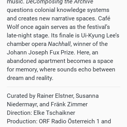
music.
DeComposing the Archive
questions colonial knowledge systems
and creates new narrative spaces. Café
Wolf once again serves as the festival’s
late-night stage. Its finale is Ui-Kyung Lee’s
chamber opera
Nachhall
, winner of the
Johann Joseph Fux Prize. Here, an
abandoned apartment becomes a space
for memory, where sounds echo between
dream and reality.
Curated by Rainer Elstner, Susanna
Niedermayr, and Fränk Zimmer
Direction: Elke Tschaikner
Production: ORF Radio Österreich 1 and