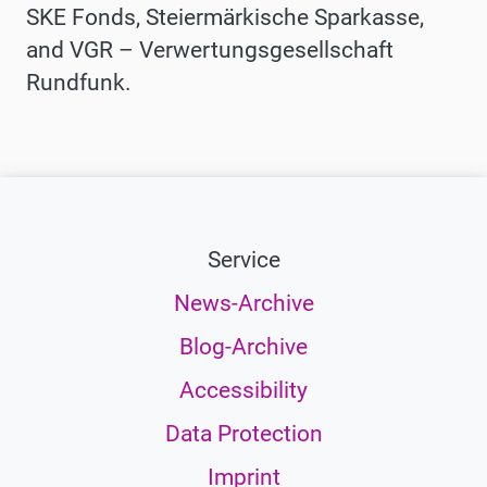
SKE Fonds, Steiermärkische Sparkasse,
and VGR – Verwertungsgesellschaft
Rundfunk.
Service
News-Archive
Blog-Archive
Accessibility
Data Protection
Imprint