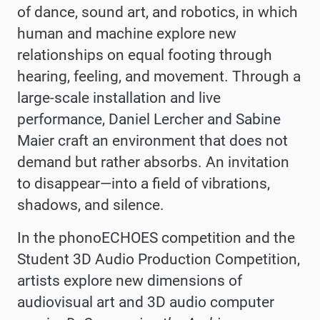
of dance, sound art, and robotics, in which
human and machine explore new
relationships on equal footing through
hearing, feeling, and movement. Through a
large-scale installation and live
performance, Daniel Lercher and Sabine
Maier craft an environment that does not
demand but rather absorbs. An invitation
to disappear—into a field of vibrations,
shadows, and silence.
In the phonoECHOES competition and the
Student 3D Audio Production Competition,
artists explore new dimensions of
audiovisual art and 3D audio computer