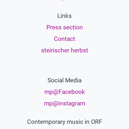
Links
Press section
Contact
steirischer herbst
Social Media
mp@Facebook
mp@instagram
Contemporary music in ORF