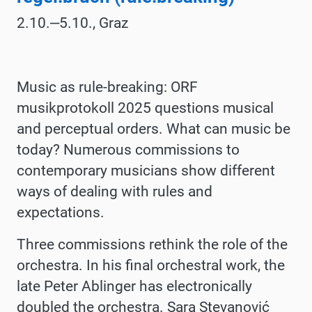
2.10.‒5.10., Graz
Music as rule-breaking: ORF
musikprotokoll 2025 questions musical
and perceptual orders. What can music be
today? Numerous commissions to
contemporary musicians show different
ways of dealing with rules and
expectations.
Three commissions rethink the role of the
orchestra. In his final orchestral work, the
late Peter Ablinger has electronically
doubled the orchestra. Sara Stevanović