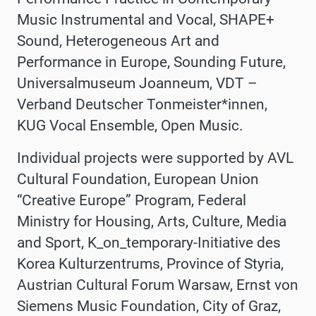
Music Instrumental and Vocal, SHAPE+
Sound, Heterogeneous Art and
Performance in Europe, Sounding Future,
Universalmuseum Joanneum,
VDT –
Verband Deutscher Tonmeister*innen,
KUG Vocal Ensemble,
Open Music.
Individual projects were supported by
AVL
Cultural Foundation,
European Union
“Creative Europe” Program, Federal
Ministry for Housing, Arts, Culture, Media
and Sport, K_on_temporary-Initiative des
Korea Kulturzentrums, Province of Styria,
Austrian Cultural Forum Warsaw, Ernst von
Siemens Music Foundation, City of Graz,