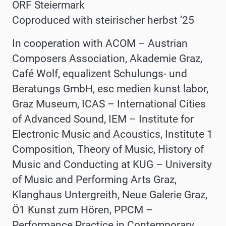
ORF Steiermark
Coproduced with steirischer herbst ʼ25
In cooperation with ACOM – Austrian
Composers Association,
Akademie Graz,
Café Wolf, equalizent Schulungs- und
Beratungs GmbH, esc medien kunst labor,
Graz Museum, ICAS – International Cities
of Advanced Sound, IEM – Institute for
Electronic Music and Acoustics, Institute 1
Composition, Theory of Music, History of
Music and Conducting at KUG – University
of Music and Performing Arts Graz,
Klanghaus Untergreith,
Neue Galerie Graz,
Ö1 Kunst zum Hören, PPCM –
Performance Practice in Contemporary