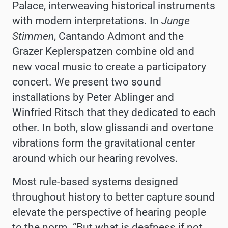
Palace, interweaving historical instruments
with modern interpretations. In
Junge
Stimmen
, Cantando Admont and the
Grazer Keplerspatzen combine old and
new vocal music to create a participatory
concert. We present two sound
installations by Peter Ablinger and
Winfried Ritsch that they dedicated to each
other. In both, slow glissandi and overtone
vibrations form the gravitational center
around which our hearing revolves.
Most rule-based systems designed
throughout history to better capture sound
elevate the perspective of hearing people
to the norm. “But what is deafness if not