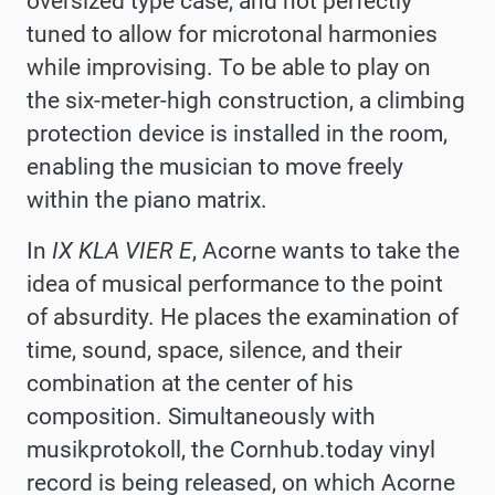
oversized type case, and not perfectly
tuned to allow for microtonal harmonies
while improvising. To be able to play on
the six-meter-high construction, a climbing
protection device is installed in the room,
enabling the musician to move freely
within the piano matrix.
In
IX KLA VIER E
, Acorne wants to take the
idea of musical performance to the point
of absurdity. He places the examination of
time, sound, space, silence, and their
combination at the center of his
composition. Simultaneously with
musikprotokoll, the Cornhub.today vinyl
record is being released, on which Acorne