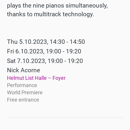
plays the nine pianos simultaneously,
thanks to multitrack technology.
Werke
Thu 5.10.2023, 14:30 - 14:50
Fri 6.10.2023, 19:00 - 19:20
Sat 7.10.2023, 19:00 - 19:20
Nick Acorne
Helmut List Halle – Foyer
Performance
World Premiere
Free entrance