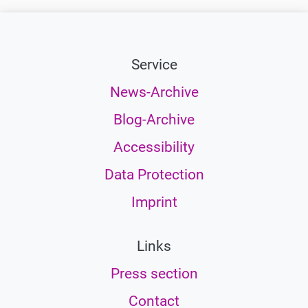
Service
News-Archive
Blog-Archive
Accessibility
Data Protection
Imprint
Links
Press section
Contact