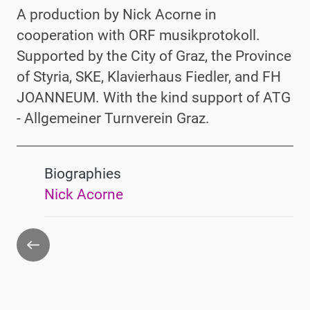
A production by Nick Acorne in
cooperation with ORF musikprotokoll.
Supported by the City of Graz, the Province
of Styria, SKE, Klavierhaus Fiedler, and FH
JOANNEUM
. With the kind support of ATG
- Allgemeiner Turnverein Graz.
Biographies
Nick Acorne
Go
back