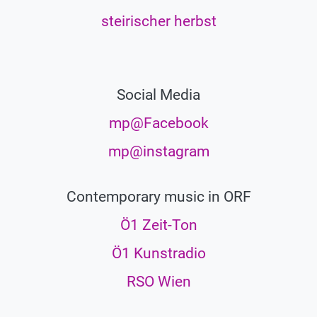
steirischer herbst
Social Media
mp@Facebook
mp@instagram
Contemporary music in ORF
Ö1 Zeit-Ton
Ö1 Kunstradio
RSO Wien