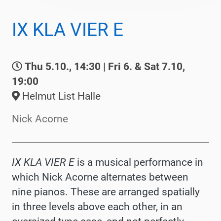
IX KLA VIER E
Thu 5.10., 14:30 | Fri 6. & Sat 7.10,
19:00
Helmut List Halle
Nick Acorne
IX KLA VIER E
is a musical performance in
which Nick Acorne alternates between
nine pianos. These are arranged spatially
in three levels above each other, in an