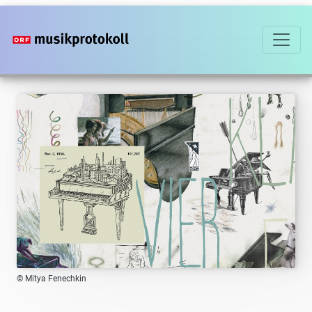
Skip
to
main
content
© Mitya Fenechkin