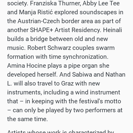
society. Franziska Thurner, Abby Lee Tee
and Manja Ristić explored soundscapes in
the Austrian-Czech border area as part of
another SHAPE+ Artist Residency. Heinali
builds a bridge between old and new
music.
Robert Schwarz couples swarm
formation with time synchronization.
Amina Hocine plays a pipe organ she
developed herself. And Sabiwa and Nathan
L. will also travel to Graz with new
instruments, including a wind instrument
that – in keeping with the festival's motto
– can only be played by two performers at
the same time.
Artists whose work is characterized by