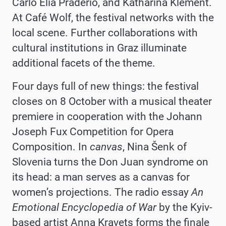
Carlo Elia Praderio, and Katharina Klement.
At Café Wolf, the festival networks with the
local scene. Further collaborations with
cultural institutions in Graz illuminate
additional facets of the theme.
Four days full of new things: the festival
closes on 8 October with a musical theater
premiere in cooperation with the Johann
Joseph Fux Competition for Opera
Composition. In
canvas
, Nina Šenk of
Slovenia turns the Don Juan syndrome on
its head: a man serves as a canvas for
women’s projections. The radio essay
An
Emotional Encyclopedia of War
by the Kyiv-
based artist Anna Kravets forms the finale