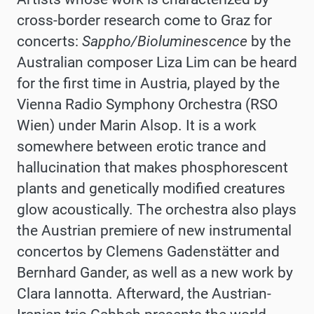
cross-border research come to Graz for
concerts:
Sappho/Bioluminescence
by the
Australian composer Liza Lim can be heard
for the first time in Austria, played by the
Vienna Radio Symphony Orchestra (RSO
Wien) under Marin Alsop. It is a work
somewhere between erotic trance and
hallucination that makes phosphorescent
plants and genetically modified creatures
glow acoustically. The orchestra also plays
the Austrian premiere of new instrumental
concertos by Clemens Gadenstätter and
Bernhard Gander, as well as a new work by
Clara Iannotta. Afterward, the Austrian-