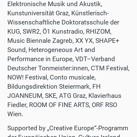
Elektronische Musik und Akustik,
Kunstuniversität Graz, Künstlerisch-
Wissenschaftliche Doktoratsschule der
KUG, SWR2, Ö1 Kunstradio, RHIZOM,
Music Biennale Zagreb, XX YX, SHAPE+
Sound, Heterogeneous Art and
Performance in Europe, VDT–Verband
Deutscher Tonmeister:innen, CTM Festival,
NOW! Festival, Conto musicale,
Bildungsdirektion Steiermark, FH
JOANNEUM, SKE, ATG Graz, Klavierhaus
Fiedler, ROOM OF FINE ARTS, ORF RSO
Wien.
Supported by
„Creative Europe“-Programm