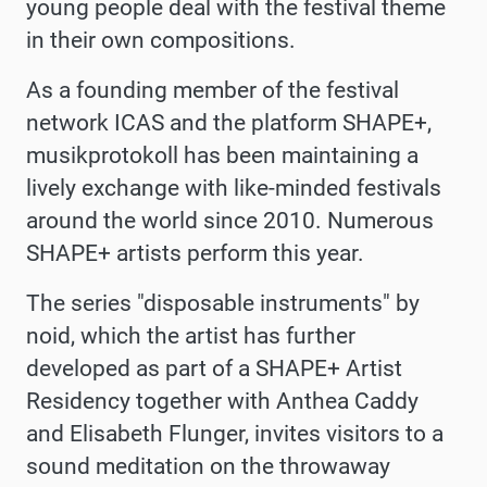
young people deal with the festival theme
in their own compositions.
As a founding member of the festival
network ICAS and the platform SHAPE+,
musikprotokoll has been maintaining a
lively exchange with like-minded festivals
around the world since 2010. Numerous
SHAPE+ artists perform this year.
The series "disposable instruments" by
noid, which the artist has further
developed as part of a SHAPE+ Artist
Residency together with Anthea Caddy
and Elisabeth Flunger, invites visitors to a
sound meditation on the throwaway