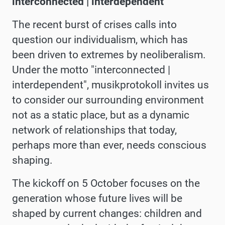
interconnected | interdependent
The recent burst of crises calls into
question our individualism, which has
been driven to extremes by neoliberalism.
Under the motto "interconnected |
interdependent",
musikprotokoll invites us
to consider our surrounding environment
not as a static place, but as a dynamic
network of relationships that today,
perhaps more than ever, needs conscious
shaping.
The kickoff on 5 October focuses on the
generation whose future lives will be
shaped by current changes: children and