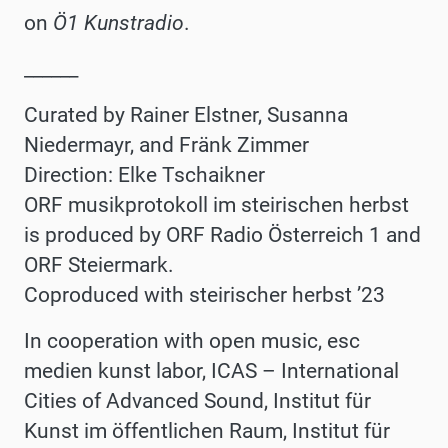
on
Ö1 Kunstradio
.
______
Curated by Rainer Elstner, Susanna
Niedermayr, and Fränk Zimmer
Direction: Elke Tschaikner
ORF musikprotokoll im steirischen herbst
is produced by ORF Radio Österreich 1 and
ORF Steiermark.
Coproduced with steirischer herbst ʼ23
In cooperation with
open music, esc
medien kunst labor, ICAS – International
Cities of Advanced Sound, Institut für
Kunst im öffentlichen Raum, Institut für