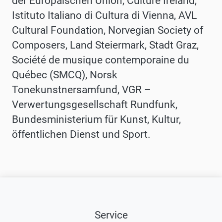
der Europäischen Union, Culture Ireland,
Istituto Italiano di Cultura di Vienna, AVL
Cultural Foundation, Norvegian Society of
Composers, Land Steiermark, Stadt Graz,
Société de musique contemporaine du
Québec (SMCQ), Norsk
Tonekunstnersamfund, VGR –
Verwertungsgesellschaft Rundfunk,
Bundesministerium für Kunst, Kultur,
öffentlichen Dienst und Sport.
Service