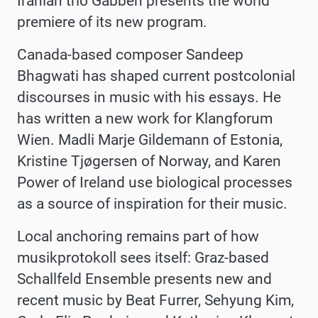
Iranian trio Gabbeh presents the world
premiere of its new program.
Canada-based composer Sandeep
Bhagwati has shaped current postcolonial
discourses in music with his essays. He
has written a new work for Klangforum
Wien. Madli Marje Gildemann of Estonia,
Kristine Tjøgersen of Norway, and Karen
Power of Ireland use biological processes
as a source of inspiration for their music.
Local anchoring remains part of how
musikprotokoll sees itself: Graz-based
Schallfeld Ensemble presents new and
recent music by Beat Furrer, Sehyung Kim,