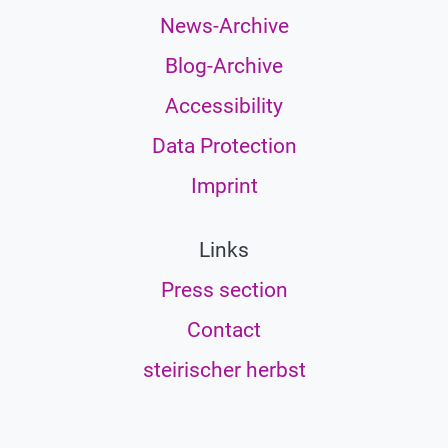
News-Archive
Blog-Archive
Accessibility
Data Protection
Imprint
Links
Press section
Contact
steirischer herbst