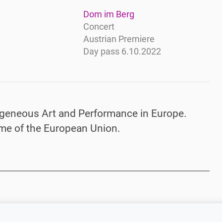
Dom im Berg
Concert
Austrian Premiere
Day pass 6.10.2022
geneous Art and Performance in Europe.
me of the European Union.