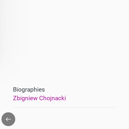
Biographies
Zbigniew Chojnacki
Go
back