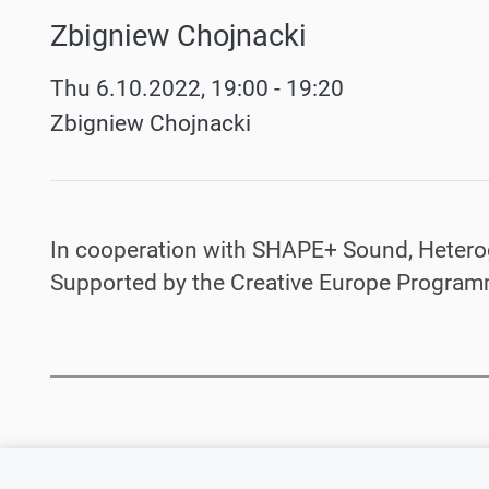
Zbigniew Chojnacki
Werke
Thu 6.10.2022, 19:00 - 19:20
Zbigniew Chojnacki
In cooperation with SHAPE+ Sound, Hetero
Supported by the Creative Europe Program