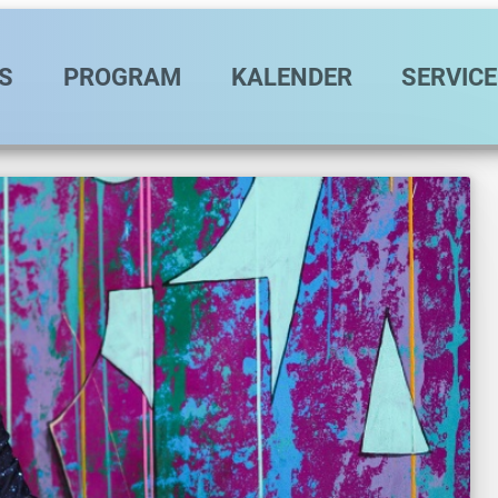
vigation
S
PROGRAM
KALENDER
SERVICE