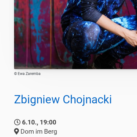
© Ewa Zaremba
Zbigniew Chojnacki
6.10., 19:00
Dom im Berg