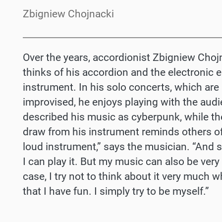
Zbigniew Chojnacki
Over the years, accordionist Zbigniew Cho
thinks of his accordion and the electronic 
instrument. In his solo concerts, which ar
improvised, he enjoys playing with the au
described his music as cyberpunk, while the
draw from his instrument reminds others of
loud instrument,” says the musician. “And 
I can play it. But my music can also be very 
case, I try not to think about it very much 
that I have fun. I simply try to be myself.”