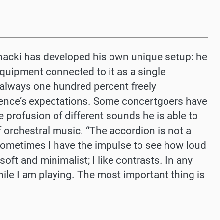
jnacki has developed his own unique setup: he
equipment connected to it as a single
e always one hundred percent freely
dience’s expectations. Some concertgoers have
 profusion of different sounds he is able to
 orchestral music. “The accordion is not a
sometimes I have the impulse to see how loud
soft and minimalist; I like contrasts. In any
while I am playing. The most important thing is