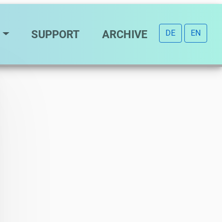
SUPPORT
ARCHIVE
DE
EN