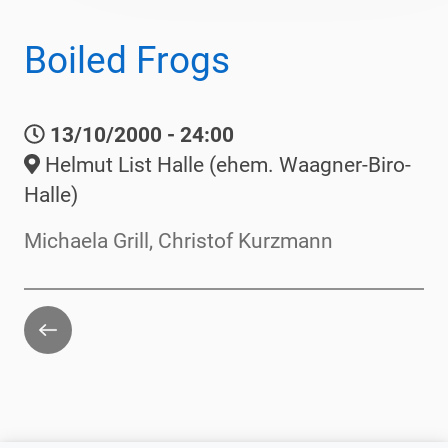
Boiled Frogs
13/10/2000 - 24:00
Helmut List Halle (ehem. Waagner-Biro-
Halle)
Michaela Grill, Christof Kurzmann
Go
back