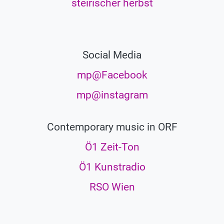
steirischer herbst
Social Media
mp@Facebook
mp@instagram
Contemporary music in ORF
Ö1 Zeit-Ton
Ö1 Kunstradio
RSO Wien