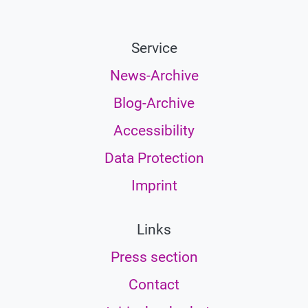
Service
News-Archive
Blog-Archive
Accessibility
Data Protection
Imprint
Links
Press section
Contact