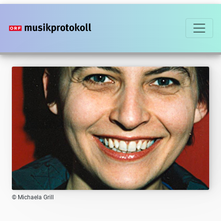
Skip
to
main
content
© Michaela Grill