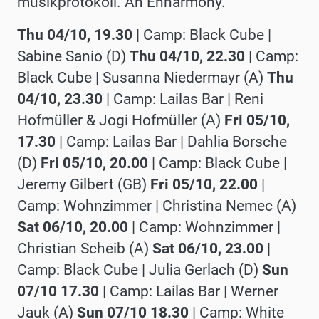
musikprotokoll. An Enharmony.
Thu 04/10, 19.30
| Camp: Black Cube |
Sabine Sanio (D)
Thu
04/10, 22.30
| Camp:
Black Cube |
Susanna Niedermayr (A)
Thu
04/10, 23.30
| Camp: Lailas Bar |
Reni
Hofmüller & Jogi Hofmüller (A)
Fri 05/10,
17.30
| Camp: Lailas Bar |
Dahlia Borsche
(D)
Fri 05/10, 20.00
| Camp: Black Cube |
Jeremy Gilbert (GB)
Fri 05/10, 22.00
|
Camp: Wohnzimmer |
Christina Nemec (A)
Sat 06/10, 20.00
| Camp: Wohnzimmer |
Christian Scheib (A)
Sat 06/10, 23.00
|
Camp: Black Cube |
Julia Gerlach (D)
Sun
07/10 17.30
| Camp: Lailas Bar |
Werner
Jauk (A)
Sun 07/10 18.30
| Camp: White