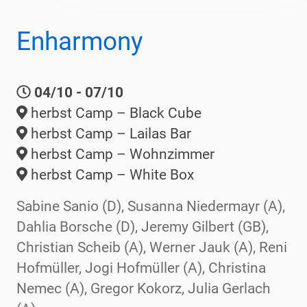
Enharmony
04/10 - 07/10
herbst Camp – Black Cube
herbst Camp – Lailas Bar
herbst Camp – Wohnzimmer
herbst Camp – White Box
Sabine Sanio (D), Susanna Niedermayr (A),
Dahlia Borsche (D), Jeremy Gilbert (GB),
Christian Scheib (A), Werner Jauk (A), Reni
Hofmüller, Jogi Hofmüller (A), Christina
Nemec (A), Gregor Kokorz, Julia Gerlach