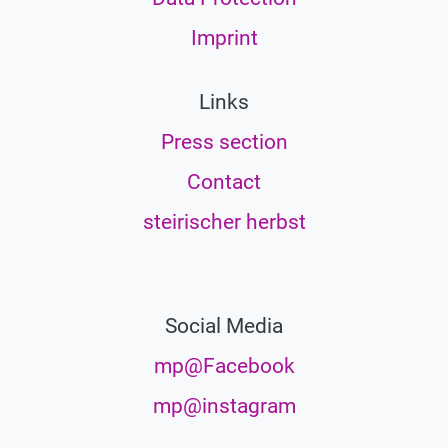
Imprint
Links
Press section
Contact
steirischer herbst
Social Media
mp@Facebook
mp@instagram