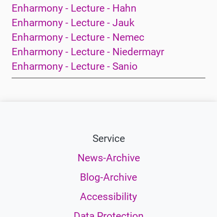
Enharmony - Lecture - Hahn
Enharmony - Lecture - Jauk
Enharmony - Lecture - Nemec
Enharmony - Lecture - Niedermayr
Enharmony - Lecture - Sanio
Service
News-Archive
Blog-Archive
Accessibility
Data Protection