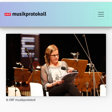
Skip
to
main
content
© ORF musikprotokoll