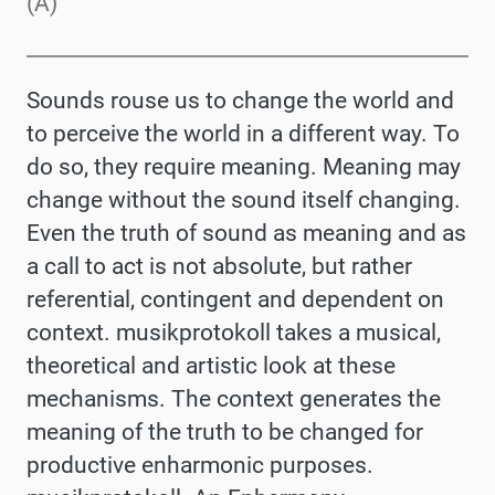
(A)
Sounds rouse us to change the world and
to perceive the world in a different way. To
do so, they require meaning. Meaning may
change without the sound itself changing.
Even the truth of sound as meaning and as
a call to act is not absolute, but rather
referential, contingent and dependent on
context. musikprotokoll takes a musical,
theoretical and artistic look at these
mechanisms. The context generates the
meaning of the truth to be changed for
productive enharmonic purposes.