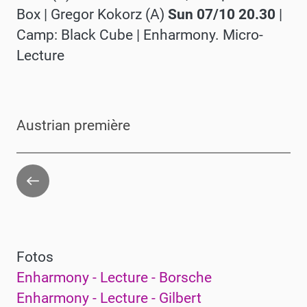
Box |
Gregor Kokorz (A)
Sun 07/10 20.30
|
Camp: Black Cube |
Enharmony. Micro-
Lecture
Austrian première
Go
back
Fotos
Enharmony - Lecture - Borsche
Enharmony - Lecture - Gilbert