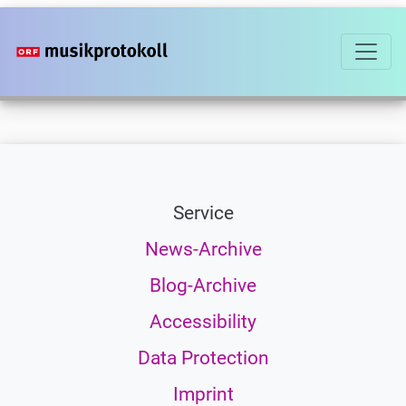
Skip
to
main
content
Service
News-Archive
Blog-Archive
Accessibility
Data Protection
Imprint