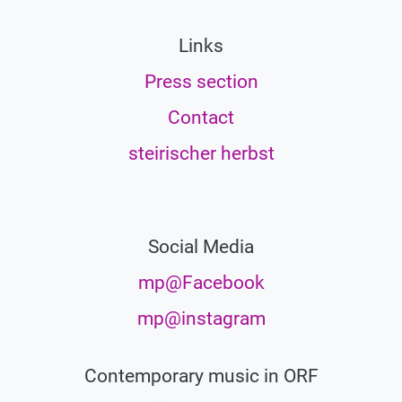
Links
Press section
Contact
steirischer herbst
Social Media
mp@Facebook
mp@instagram
Contemporary music in ORF