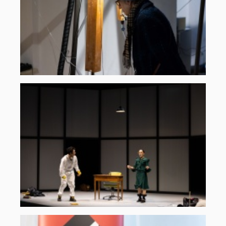
©
ORF
musikprotokoll,
Martin
Gross
komplementaeres-
rauschen-
2025-
5.jpg
©
ORF
musikprotokoll,
Martin
Gross
nachhall-