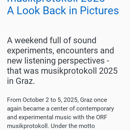
A Look Back in Pictures
A weekend full of sound
experiments, encounters and
new listening perspectives -
that was musikprotokoll 2025
in Graz.
From October 2 to 5, 2025, Graz once
again became a center of contemporary
and experimental music with the ORF
musikprotokoll. Under the motto