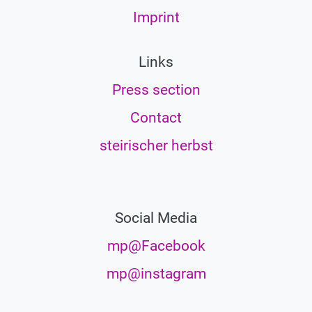
Imprint
Links
Press section
Contact
steirischer herbst
Social Media
mp@Facebook
mp@instagram