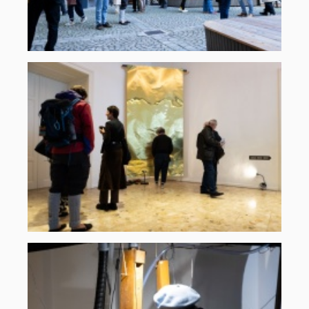
Martin
Gross
komplementaeres-
rauschen-
2025-
1.jpg
©
ORF
musikprotokoll,
Martin
Gross
komplementaeres-
rauschen-
2025-
10.jpg