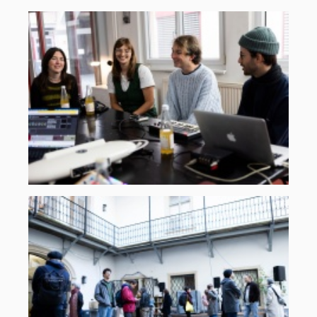
handsup-
2025-
2.jpg
©
ORF
musikprotokoll,
Martin
Gross
klangbau-
2025-
1.jpg
©
ORF
musikprotokoll,