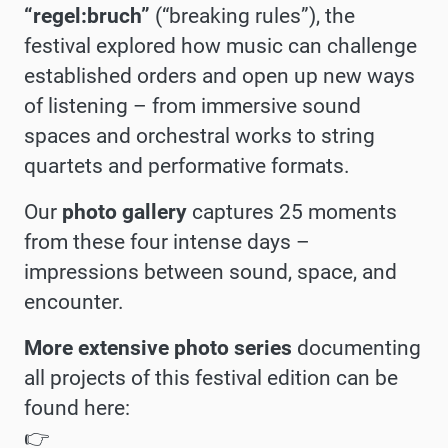
“regel:bruch”
(“breaking rules”), the
festival explored how music can challenge
established orders and open up new ways
of listening – from immersive sound
spaces and orchestral works to string
quartets and performative formats.
Our
photo gallery
captures 25 moments
from these four intense days –
impressions between sound, space, and
encounter.
More extensive photo series
documenting
all projects of this festival edition can be
found here:
👉