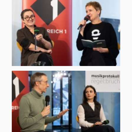
2025-
2.jpg
©
ORF
musikprotokoll,
Martin
Gross
oe1-
klassiktreffpunkt-
2025-
1.jpg
©
ORF
musikprotokoll,