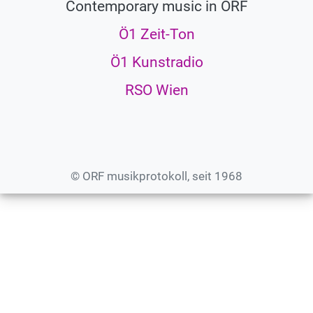
Contemporary music in ORF
Ö1 Zeit-Ton
Ö1 Kunstradio
RSO Wien
© ORF musikprotokoll, seit 1968