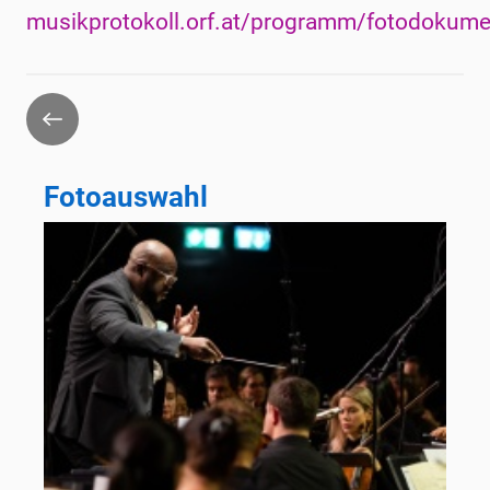
musikprotokoll.orf.at/programm/fotodokume
Go
back
Fotoauswahl