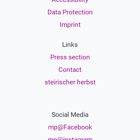
Data Protection
Imprint
Links
Press section
Contact
steirischer herbst
Social Media
mp@Facebook
mp@instagram