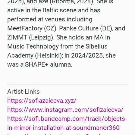
2025), and aze (Riforma, 2024). She is
active in the Baltic scene and has
performed at venues including
MeetFactory (CZ), Panke Culture (DE), and
ZiMMT (Leipzig). She holds an MA in
Music Technology from the Sibelius
Academy (Helsinki); in 2024/2025, she
was a SHAPE+ alumna.
Artist-Links
https://sofiazaiceva.xyz/
https://www.instagram.com/sofizaiceva/
https://sofi.bandcamp.com/track/objects-
in-mirror-installation-at-soundmanor360