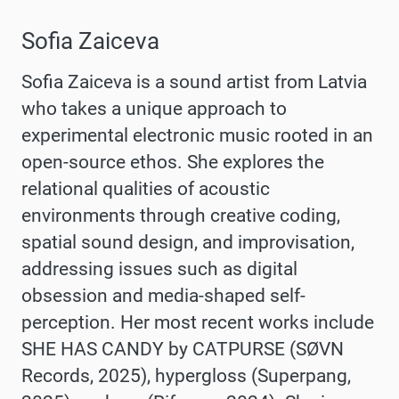
Sofia Zaiceva
Sofia Zaiceva is a sound artist from Latvia
who takes a unique approach to
experimental electronic music rooted in an
open-source ethos. She explores the
relational qualities of acoustic
environments through creative coding,
spatial sound design, and improvisation,
addressing issues such as digital
obsession and media-shaped self-
perception. Her most recent works include
SHE HAS CANDY by CATPURSE (SØVN
Records, 2025), hypergloss (Superpang,