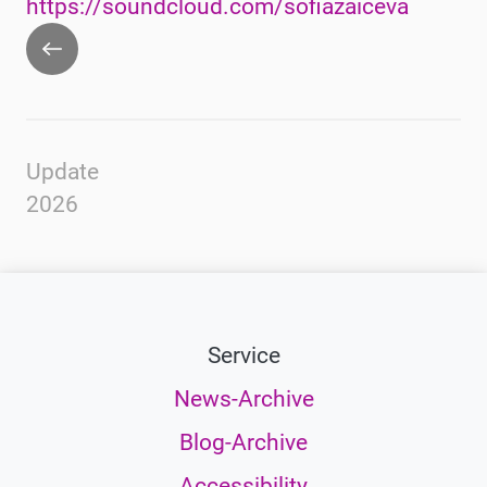
https://soundcloud.com/sofiazaiceva
Go
back
Update
2026
Service
News-Archive
Blog-Archive
Accessibility