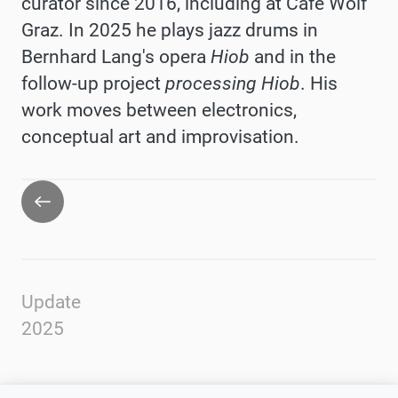
curator since 2016, including at Café Wolf
Graz. In 2025 he plays jazz drums in
Bernhard Lang's opera
Hiob
and in the
follow-up project
processing Hiob
. His
work moves between electronics,
conceptual art and improvisation.
Go
back
Update
2025