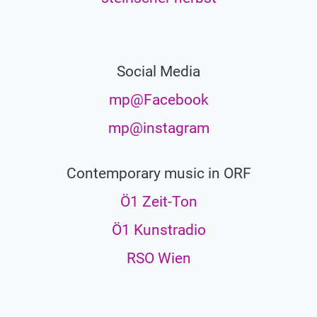
Social Media
mp@Facebook
mp@instagram
Contemporary music in ORF
Ö1 Zeit-Ton
Ö1 Kunstradio
RSO Wien