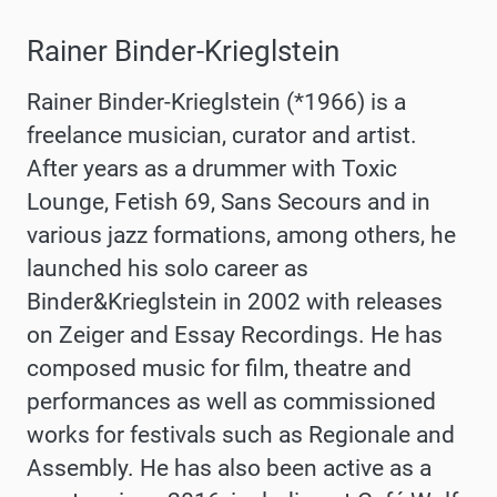
Rainer Binder-Krieglstein
Rainer Binder-Krieglstein (*1966) is a
freelance musician, curator and artist.
After years as a drummer with Toxic
Lounge, Fetish 69, Sans Secours and in
various jazz formations, among others, he
launched his solo career as
Binder&Krieglstein in 2002 with releases
on Zeiger and Essay Recordings. He has
composed music for film, theatre and
performances as well as commissioned
works for festivals such as Regionale and
Assembly. He has also been active as a