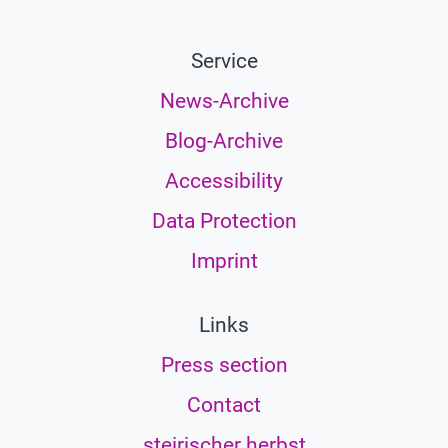
Service
News-Archive
Blog-Archive
Accessibility
Data Protection
Imprint
Links
Press section
Contact
steirischer herbst