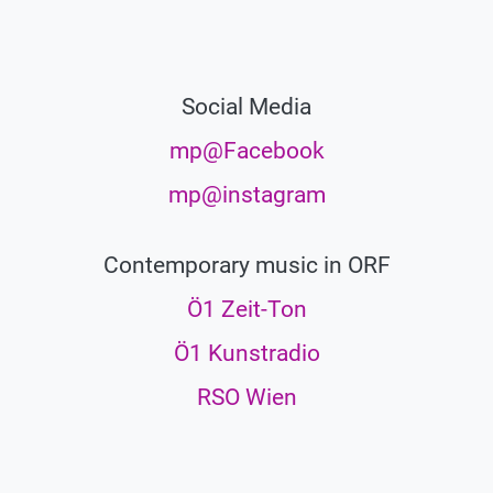
Social Media
mp@Facebook
mp@instagram
Contemporary music in ORF
Ö1 Zeit-Ton
Ö1 Kunstradio
RSO Wien