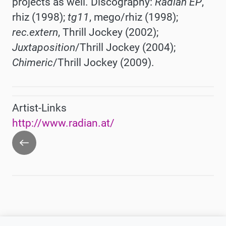
projects as well. Discography:
Radian EP
,
rhiz (1998);
tg11
, mego/rhiz (1998);
rec.extern
, Thrill Jockey (2002);
Juxtaposition
/Thrill Jockey (2004);
Chimeric
/Thrill Jockey (2009).
Artist-Links
http://www.radian.at/
Go
back