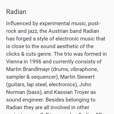
Radian
Influenced by experimental music, post-
rock and jazz, the Austrian band Radian
has forged a style of electronic music that
is close to the sound aesthetic of the
clicks & cuts genre. The trio was formed in
Vienna in 1996 and currently consists of
Martin Brandlmayr (drums, vibraphone,
sampler & sequencer), Martin Siewert
(guitars, lap steel, electronics), John
Norman (bass), and Kassian Troyer as
sound engineer. Besides belonging to
Radian they are all involved in other