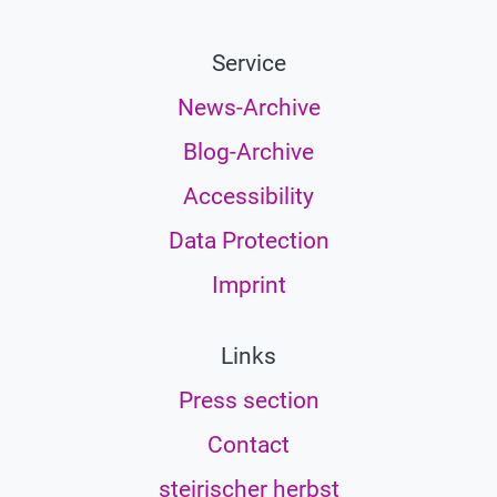
Service
News-Archive
Blog-Archive
Accessibility
Data Protection
Imprint
Links
Press section
Contact
steirischer herbst