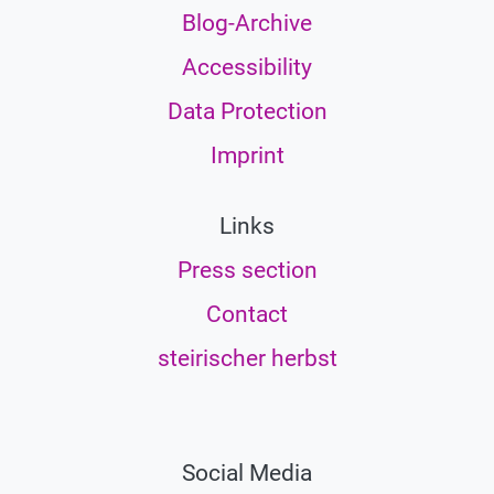
Blog-Archive
Accessibility
Data Protection
Imprint
Links
Press section
Contact
steirischer herbst
Social Media