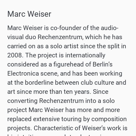
Marc Weiser
Marc Weiser is co-founder of the audio-
visual duo Rechenzentrum, which he has
carried on as a solo artist since the split in
2008. The project is internationally
considered as a figurehead of Berlin’s
Electronica scene, and has been working
at the borderline between club culture and
art since more than ten years. Since
converting Rechenzentrum into a solo
project Marc Weiser has more and more
replaced extensive touring by composition
projects. Characteristic of Weiser’s work is