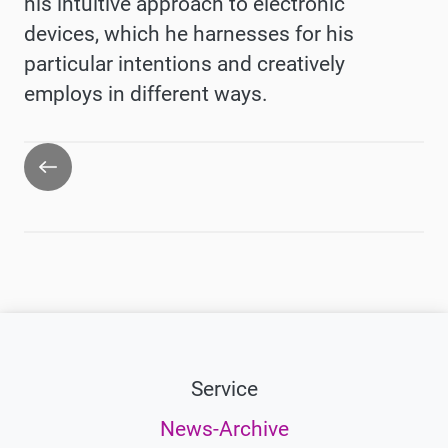
his intuitive approach to electronic
devices, which he harnesses for his
particular intentions and creatively
employs in different ways.
Go
back
Service
News-Archive