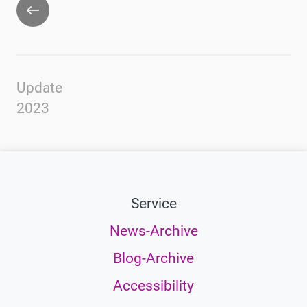
Go
back
Update
2023
Service
News-Archive
Blog-Archive
Accessibility