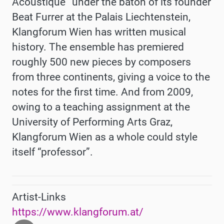
Acoustique” under the baton of its founder
Beat Furrer at the Palais Liechtenstein,
Klangforum Wien has written musical
history. The ensemble has premiered
roughly 500 new pieces by composers
from three continents, giving a voice to the
notes for the first time. And from 2009,
owing to a teaching assignment at the
University of Performing Arts Graz,
Klangforum Wien as a whole could style
itself “professor”.
Artist-Links
https://www.klangforum.at/