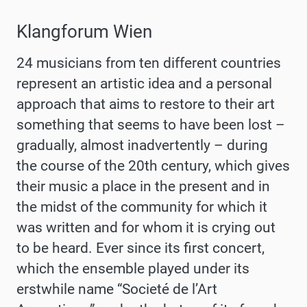
Klangforum Wien
24 musicians from ten different countries
represent an artistic idea and a personal
approach that aims to restore to their art
something that seems to have been lost –
gradually, almost inadvertently – during
the course of the 20th century, which gives
their music a place in the present and in
the midst of the community for which it
was written and for whom it is crying out
to be heard. Ever since its first concert,
which the ensemble played under its
erstwhile name “Societé de l’Art