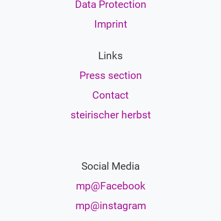
Data Protection
Imprint
Links
Press section
Contact
steirischer herbst
Social Media
mp@Facebook
mp@instagram