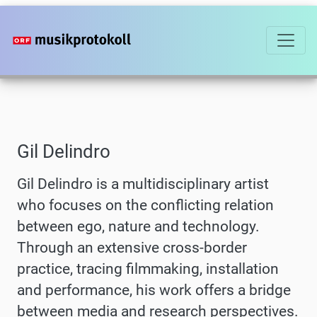
Skip
to
main
content
Gil Delindro
Gil Delindro is a multidisciplinary artist
who focuses on the conflicting relation
between ego, nature and technology.
Through an extensive cross-border
practice, tracing filmmaking, installation
and performance, his work offers a bridge
between media and research perspectives.