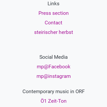
Links
Press section
Contact
steirischer herbst
Social Media
mp@Facebook
mp@instagram
Contemporary music in ORF
Ö1 Zeit-Ton