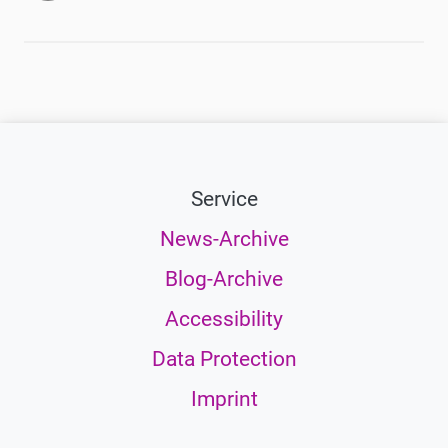
Service
News-Archive
Blog-Archive
Accessibility
Data Protection
Imprint