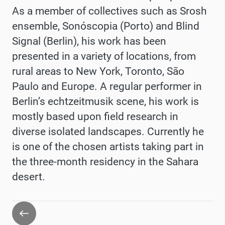
As a member of collectives such as Srosh
ensemble, Sonóscopia (Porto) and Blind
Signal (Berlin), his work has been
presented in a variety of locations, from
rural areas to New York, Toronto, São
Paulo and Europe. A regular performer in
Berlin’s echtzeitmusik scene, his work is
mostly based upon field research in
diverse isolated landscapes. Currently he
is one of the chosen artists taking part in
the three-month residency in the Sahara
desert.
Go
back