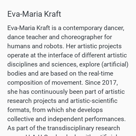
Eva-Maria Kraft
Eva-Maria Kraft is a contemporary dancer,
dance teacher and choreographer for
humans and robots. Her artistic projects
operate at the interface of different artistic
disciplines and sciences, explore (artificial)
bodies and are based on the real-time
composition of movement. Since 2017,
she has continuously been part of artistic
research projects and artistic-scientific
formats, from which she develops
collective and independent performances.
As part of the transdisciplinary research