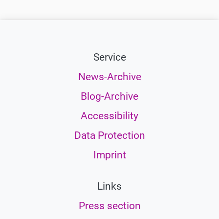
Service
News-Archive
Blog-Archive
Accessibility
Data Protection
Imprint
Links
Press section