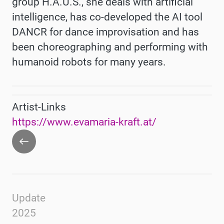
group H.A.U.S., she deals with artificial
intelligence, has co-developed the AI tool
DANCR for dance improvisation and has
been choreographing and performing with
humanoid robots for many years.
Artist-Links
https://www.evamaria-kraft.at/
Go
back
Update
2025