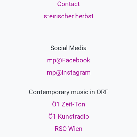
Contact
steirischer herbst
Social Media
mp@Facebook
mp@instagram
Contemporary music in ORF
Ö1 Zeit-Ton
Ö1 Kunstradio
RSO Wien