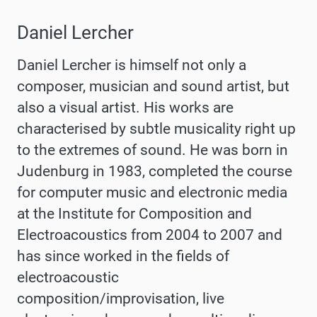
Daniel Lercher
Daniel Lercher is himself not only a
composer, musician and sound artist, but
also a visual artist. His works are
characterised by subtle musicality right up
to the extremes of sound. He was born in
Judenburg in 1983, completed the course
for computer music and electronic media
at the Institute for Composition and
Electroacoustics from 2004 to 2007 and
has since worked in the fields of
electroacoustic
composition/improvisation, live