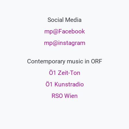
Social Media
mp@Facebook
mp@instagram
Contemporary music in ORF
Ö1 Zeit-Ton
Ö1 Kunstradio
RSO Wien