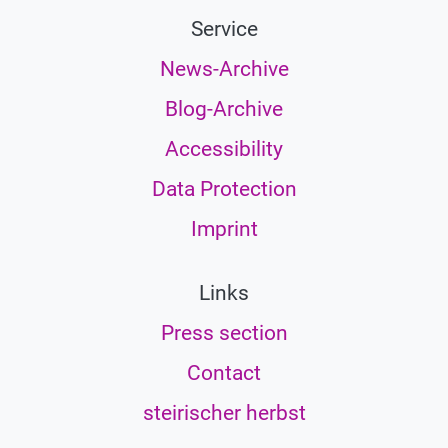
Service
News-Archive
Blog-Archive
Accessibility
Data Protection
Imprint
Links
Press section
Contact
steirischer herbst