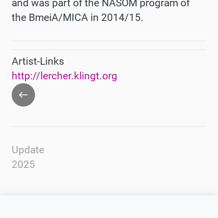
and was part of the
NASOM
program of
the BmeiA/MICA in 2014/15.
Artist-Links
http://lercher.klingt.org
Go
back
Update
2025