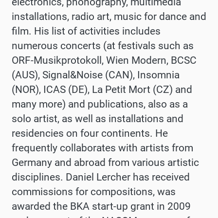
electronics, phonography, multimedia
installations, radio art, music for dance and
film. His list of activities includes
numerous concerts (at festivals such as
ORF-Musikprotokoll, Wien Modern, BCSC
(AUS), Signal&Noise (CAN), Insomnia
(NOR), ICAS (DE), La Petit Mort (CZ) and
many more) and publications, also as a
solo artist, as well as installations and
residencies on four continents. He
frequently collaborates with artists from
Germany and abroad from various artistic
disciplines. Daniel Lercher has received
commissions for compositions, was
awarded the BKA start-up grant in 2009