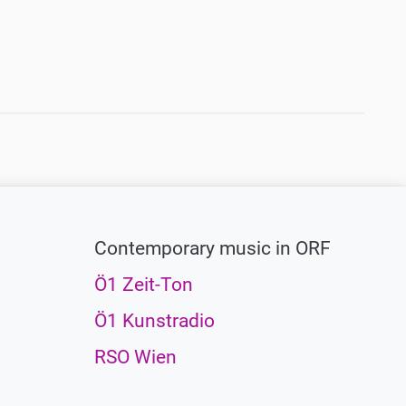
Contemporary music in ORF
Ö1 Zeit-Ton
Ö1 Kunstradio
RSO Wien