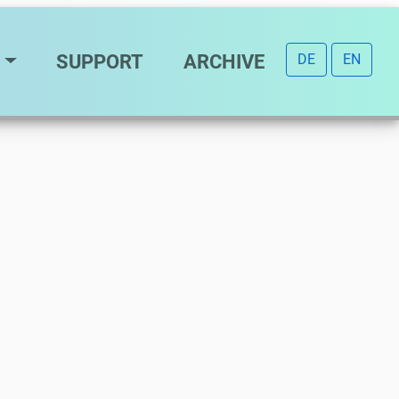
SUPPORT
ARCHIVE
DE
EN