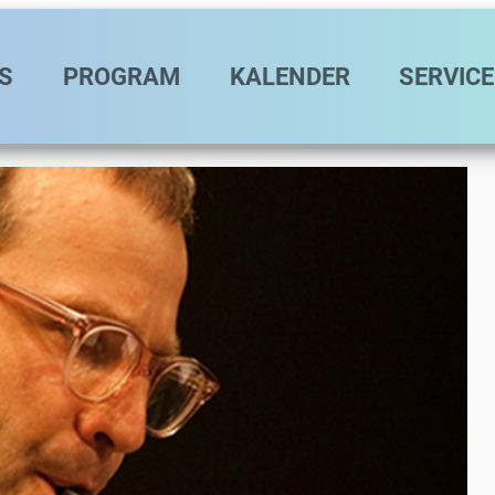
vigation
S
PROGRAM
KALENDER
SERVICE