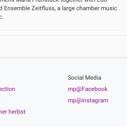
 Ensemble Zeitfluss, a large chamber music
c.
Social Media
ection
mp@Facebook
t
mp@instagram
her herbst