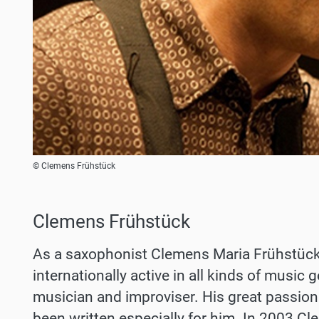
© Clemens Frühstück
Clemens Frühstück
As a saxophonist Clemens Maria Frühstück (
internationally active in all kinds of music
musician and improviser. His great passio
been written especially for him. In 2003 C