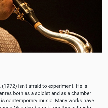
1972) isn’t afraid to experiment. He is
 genres both as a soloist and as a chamber
n is contemporary music. Many works have
lemens Maria Frühstück together with Edo