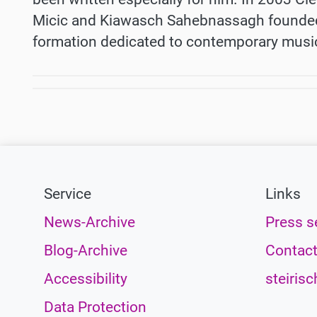
Micic and Kiawasch Sahebnassagh founded
formation dedicated to contemporary musi
Service
Links
News-Archive
Press s
Blog-Archive
Contac
Accessibility
steirisc
Data Protection