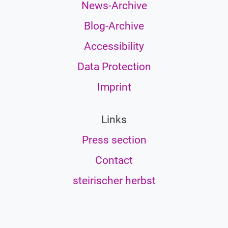
News-Archive
Blog-Archive
Accessibility
Data Protection
Imprint
Links
Press section
Contact
steirischer herbst