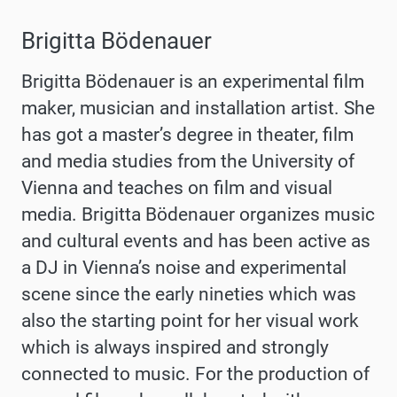
Brigitta Bödenauer
Brigitta Bödenauer is an experimental film
maker, musician and installation artist. She
has got a master’s degree in theater, film
and media studies from the University of
Vienna and teaches on film and visual
media. Brigitta Bödenauer organizes music
and cultural events and has been active as
a DJ in Vienna’s noise and experimental
scene since the early nineties which was
also the starting point for her visual work
which is always inspired and strongly
connected to music. For the production of