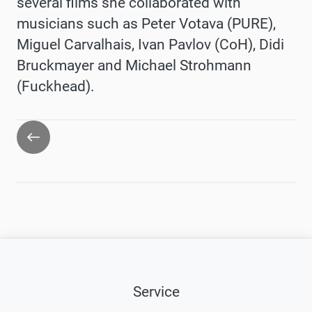
several films she collaborated with
musicians such as Peter Votava (PURE),
Miguel Carvalhais, Ivan Pavlov (CoH), Didi
Bruckmayer and Michael Strohmann
(Fuckhead).
Go
back
Service