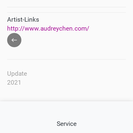
Artist-Links
http://www.audreychen.com/
Go
back
Update
2021
Service