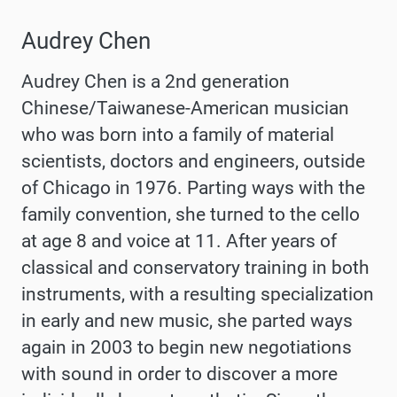
Audrey Chen
Audrey Chen is a 2nd generation
Chinese/Taiwanese-American musician
who was born into a family of material
scientists, doctors and engineers, outside
of Chicago in 1976. Parting ways with the
family convention, she turned to the cello
at age 8 and voice at 11. After years of
classical and conservatory training in both
instruments, with a resulting specialization
in early and new music, she parted ways
again in 2003 to begin new negotiations
with sound in order to discover a more