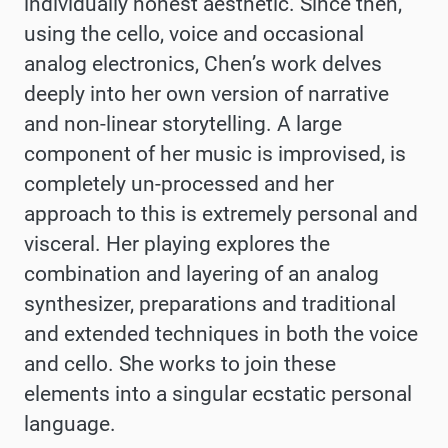
individually honest aesthetic. Since then,
using the cello, voice and occasional
analog electronics, Chen’s work delves
deeply into her own version of narrative
and non-linear storytelling. A large
component of her music is improvised, is
completely un-processed and her
approach to this is extremely personal and
visceral. Her playing explores the
combination and layering of an analog
synthesizer, preparations and traditional
and extended techniques in both the voice
and cello. She works to join these
elements into a singular ecstatic personal
language
.