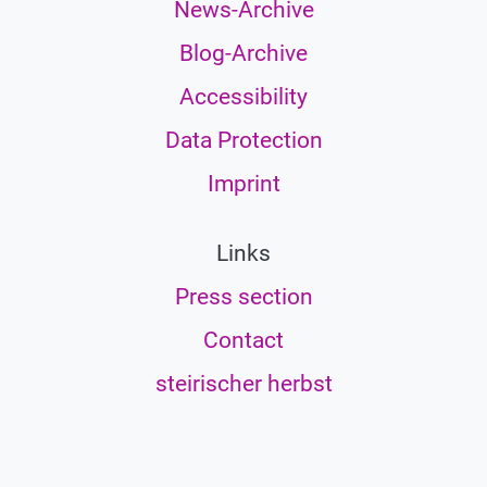
News-Archive
Blog-Archive
Accessibility
Data Protection
Imprint
Links
Press section
Contact
steirischer herbst