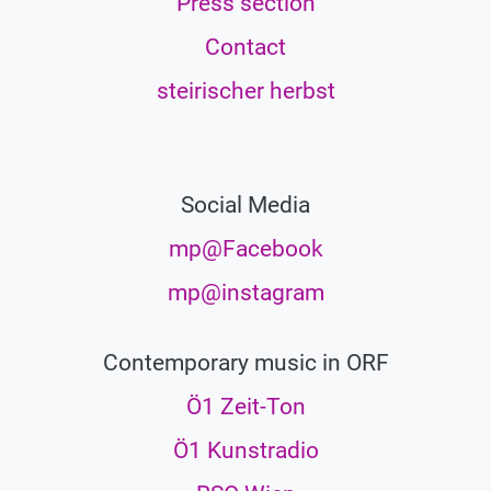
Press section
Contact
steirischer herbst
Social Media
mp@Facebook
mp@instagram
Contemporary music in ORF
Ö1 Zeit-Ton
Ö1 Kunstradio