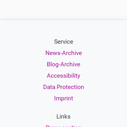
Service
News-Archive
Blog-Archive
Accessibility
Data Protection
Imprint
Links