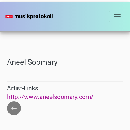
Skip
to
main
content
Aneel Soomary
Artist-Links
http://www.aneelsoomary.com/
Go
back