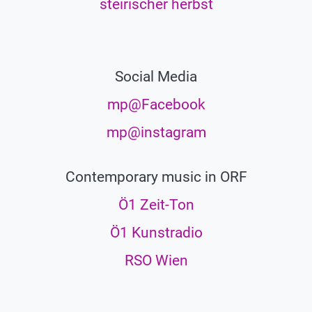
steirischer herbst
Social Media
mp@Facebook
mp@instagram
Contemporary music in ORF
Ö1 Zeit-Ton
Ö1 Kunstradio
RSO Wien