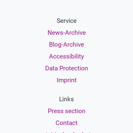
Service
News-Archive
Blog-Archive
Accessibility
Data Protection
Imprint
Links
Press section
Contact