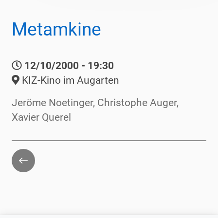
Metamkine
12/10/2000 - 19:30
KIZ-Kino im Augarten
Jeröme Noetinger, Christophe Auger,
Xavier Querel
Go
back